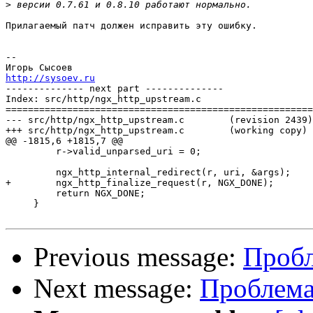
>
Прилагаемый патч должен исправить эту ошибку.

-- 

http://sysoev.ru

-------------- next part --------------

Index: src/http/ngx_http_upstream.c

=======================================================
--- src/http/ngx_http_upstream.c	(revision 2439)

+++ src/http/ngx_http_upstream.c	(working copy)

@@ -1815,6 +1815,7 @@

         r->valid_unparsed_uri = 0;

         ngx_http_internal_redirect(r, uri, &args);

+        ngx_http_finalize_request(r, NGX_DONE);

         return NGX_DONE;

     }

Previous message:
Пробл
Next message:
Проблема 