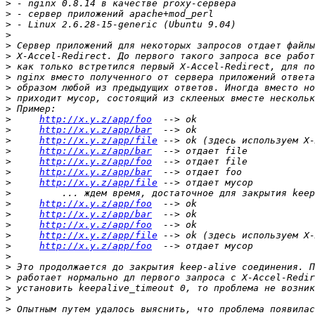
>
>
>
>
>
>
>
>
>
>
>
>
http://x.y.z/app/foo
>
http://x.y.z/app/bar
>
http://x.y.z/app/file
>
http://x.y.z/app/bar
>
http://x.y.z/app/foo
>
http://x.y.z/app/bar
>
http://x.y.z/app/file
>
>
http://x.y.z/app/foo
>
http://x.y.z/app/bar
>
http://x.y.z/app/foo
>
http://x.y.z/app/file
>
http://x.y.z/app/foo
>
>
>
>
>
>