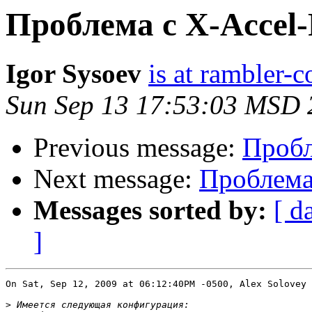
Проблема с X-Accel-
Igor Sysoev
is at rambler-c
Sun Sep 13 17:53:03 MSD 
Previous message:
Пробл
Next message:
Проблема 
Messages sorted by:
[ d
]
On Sat, Sep 12, 2009 at 06:12:40PM -0500, Alex Solovey 
>