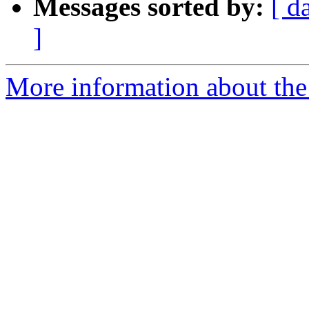
Messages sorted by:
[ d
]
More information about the 