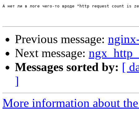
А нет ли в логе чего-то вроде "http request count is ze
Previous message:
nginx
Next message:
ngx_http_
Messages sorted by:
[ d
]
More information about the 