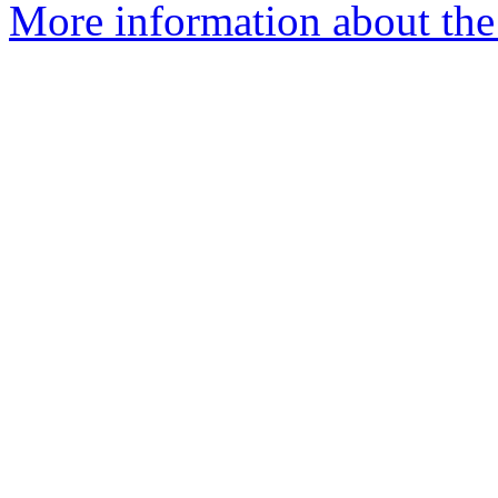
More information about the 