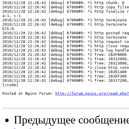
2010/12/28 22:26:42 [debug] 67908#0: *1 http chunk: 0

2010/12/28 22:26:42 [debug] 67908#0: *1 http copy filte
2010/12/28 22:26:42 [debug] 67908#0: *1 http finalize r
a:1, c:1

2010/12/28 22:26:42 [debug] 67908#0: *1 http terminate 
2010/12/28 22:26:42 [debug] 67908#0: *1 http terminate 
blk:0

2010/12/28 22:26:42 [debug] 67908#0: *1 http posted req
2010/12/28 22:26:42 [debug] 67908#0: *1 http terminate 
2010/12/28 22:26:42 [debug] 67908#0: *1 http request co
2010/12/28 22:26:42 [debug] 67908#0: *1 http close requ
2010/12/28 22:26:42 [debug] 67908#0: *1 http log handle
2010/12/28 22:26:42 [debug] 67908#0: *1 free: 283FB000

2010/12/28 22:26:42 [debug] 67908#0: *1 free: 28322000,
2010/12/28 22:26:42 [debug] 67908#0: *1 free: 28323000,
2010/12/28 22:26:42 [debug] 67908#0: *1 close http conn
2010/12/28 22:26:42 [debug] 67908#0: *1 free: 28301400

2010/12/28 22:26:42 [debug] 67908#0: *1 free: 283EF300

2010/12/28 22:26:42 [debug] 67908#0: *1 free: 28317200,
[/code]

Posted at Nginx Forum: 
http://forum.nginx.org/read.php?
Предыдущее сообщени