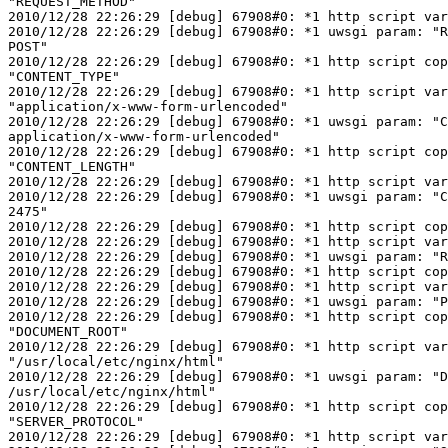
"REQUEST_METHOD"

2010/12/28 22:26:29 [debug] 67908#0: *1 http script var
2010/12/28 22:26:29 [debug] 67908#0: *1 uwsgi param: "R
POST"

2010/12/28 22:26:29 [debug] 67908#0: *1 http script cop
"CONTENT_TYPE"

2010/12/28 22:26:29 [debug] 67908#0: *1 http script var
"application/x-www-form-urlencoded"

2010/12/28 22:26:29 [debug] 67908#0: *1 uwsgi param: "C
application/x-www-form-urlencoded"

2010/12/28 22:26:29 [debug] 67908#0: *1 http script cop
"CONTENT_LENGTH"

2010/12/28 22:26:29 [debug] 67908#0: *1 http script var
2010/12/28 22:26:29 [debug] 67908#0: *1 uwsgi param: "C
2475"

2010/12/28 22:26:29 [debug] 67908#0: *1 http script cop
2010/12/28 22:26:29 [debug] 67908#0: *1 http script var
2010/12/28 22:26:29 [debug] 67908#0: *1 uwsgi param: "R
2010/12/28 22:26:29 [debug] 67908#0: *1 http script cop
2010/12/28 22:26:29 [debug] 67908#0: *1 http script var
2010/12/28 22:26:29 [debug] 67908#0: *1 uwsgi param: "P
2010/12/28 22:26:29 [debug] 67908#0: *1 http script cop
"DOCUMENT_ROOT"

2010/12/28 22:26:29 [debug] 67908#0: *1 http script var
"/usr/local/etc/nginx/html"

2010/12/28 22:26:29 [debug] 67908#0: *1 uwsgi param: "D
/usr/local/etc/nginx/html"

2010/12/28 22:26:29 [debug] 67908#0: *1 http script cop
"SERVER_PROTOCOL"

2010/12/28 22:26:29 [debug] 67908#0: *1 http script var