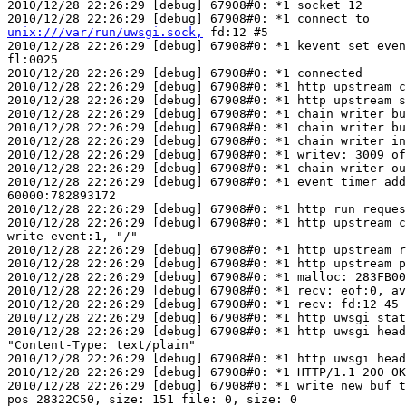
2010/12/28 22:26:29 [debug] 67908#0: *1 socket 12

unix:///var/run/uwsgi.sock,
 fd:12 #5

2010/12/28 22:26:29 [debug] 67908#0: *1 kevent set even
fl:0025

2010/12/28 22:26:29 [debug] 67908#0: *1 connected

2010/12/28 22:26:29 [debug] 67908#0: *1 http upstream c
2010/12/28 22:26:29 [debug] 67908#0: *1 http upstream s
2010/12/28 22:26:29 [debug] 67908#0: *1 chain writer bu
2010/12/28 22:26:29 [debug] 67908#0: *1 chain writer bu
2010/12/28 22:26:29 [debug] 67908#0: *1 chain writer in
2010/12/28 22:26:29 [debug] 67908#0: *1 writev: 3009 of
2010/12/28 22:26:29 [debug] 67908#0: *1 chain writer ou
2010/12/28 22:26:29 [debug] 67908#0: *1 event timer add
60000:782893172

2010/12/28 22:26:29 [debug] 67908#0: *1 http run reques
2010/12/28 22:26:29 [debug] 67908#0: *1 http upstream c
write event:1, "/"

2010/12/28 22:26:29 [debug] 67908#0: *1 http upstream r
2010/12/28 22:26:29 [debug] 67908#0: *1 http upstream p
2010/12/28 22:26:29 [debug] 67908#0: *1 malloc: 283FB00
2010/12/28 22:26:29 [debug] 67908#0: *1 recv: eof:0, av
2010/12/28 22:26:29 [debug] 67908#0: *1 recv: fd:12 45 
2010/12/28 22:26:29 [debug] 67908#0: *1 http uwsgi stat
2010/12/28 22:26:29 [debug] 67908#0: *1 http uwsgi head
"Content-Type: text/plain"

2010/12/28 22:26:29 [debug] 67908#0: *1 http uwsgi head
2010/12/28 22:26:29 [debug] 67908#0: *1 HTTP/1.1 200 OK

2010/12/28 22:26:29 [debug] 67908#0: *1 write new buf t
pos 28322C50, size: 151 file: 0, size: 0
