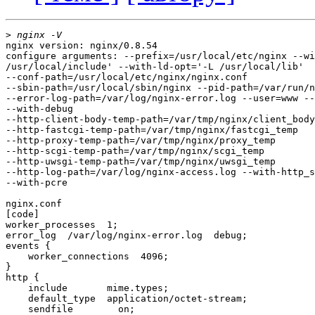
>
nginx version: nginx/0.8.54

configure arguments: --prefix=/usr/local/etc/nginx --wi
/usr/local/include' --with-ld-opt='-L /usr/local/lib'

--conf-path=/usr/local/etc/nginx/nginx.conf

--sbin-path=/usr/local/sbin/nginx --pid-path=/var/run/n
--error-log-path=/var/log/nginx-error.log --user=www --
--with-debug

--http-client-body-temp-path=/var/tmp/nginx/client_body
--http-fastcgi-temp-path=/var/tmp/nginx/fastcgi_temp

--http-proxy-temp-path=/var/tmp/nginx/proxy_temp

--http-scgi-temp-path=/var/tmp/nginx/scgi_temp

--http-uwsgi-temp-path=/var/tmp/nginx/uwsgi_temp

--http-log-path=/var/log/nginx-access.log --with-http_s
--with-pcre

nginx.conf

[code]

worker_processes  1;

error_log  /var/log/nginx-error.log  debug;

events {

    worker_connections  4096;

}

http {

    include       mime.types;

    default_type  application/octet-stream;

    sendfile        on;
