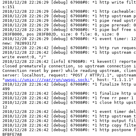
2010/12/28 22:26:29 [debug] 67908#0: *1 http write filt
s:151

2010/12/28 22:26:29 [debug] 67908#0: *1 http cacheable:
2010/12/28 22:26:29 [debug] 67908#0: *1 http upstream p
2010/12/28 22:26:29 [debug] 67908#0: *1 pipe read upstr
2010/12/28 22:26:29 [debug] 67908#0: *1 pipe preread: 0

2010/12/28 22:26:29 [debug] 67908#0: *1 pipe buf free s
283FB000, pos 283FB02D, size: 0 file: 0, size: 0

2010/12/28 22:26:29 [debug] 67908#0: *1 event timer: 12
new: 782893172

2010/12/28 22:26:42 [debug] 67908#0: *1 http run reques
2010/12/28 22:26:42 [debug] 67908#0: *1 http upstream c
write event:0, "/"

2010/12/28 22:26:42 [info] 67908#0: *1 kevent() reporte
closed prematurely connection, so upstream connection i
Connection reset by peer) while reading upstream, clien
server: localhost, request: "POST / HTTP/1.1", upstream
"
uwsgi://unix:///var/run/uwsgi.sock:
", host: "1.1.1.1"

2010/12/28 22:26:42 [debug] 67908#0: *1 finalize http u
499

2010/12/28 22:26:42 [debug] 67908#0: *1 finalize http u
2010/12/28 22:26:42 [debug] 67908#0: *1 free rr peer 1 
2010/12/28 22:26:42 [debug] 67908#0: *1 close http upst
12

2010/12/28 22:26:42 [debug] 67908#0: *1 event timer del
2010/12/28 22:26:42 [debug] 67908#0: *1 http upstream t
2010/12/28 22:26:42 [debug] 67908#0: *1 http output fil
2010/12/28 22:26:42 [debug] 67908#0: *1 http copy filte
2010/12/28 22:26:42 [debug] 67908#0: *1 http postpone f
BFBFE7A8
