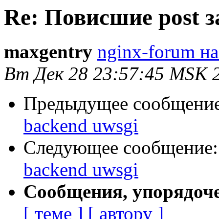
Re: Повисшие post з
maxgentry
nginx-forum на
Вт Дек 28 23:57:45 MSK 
Предыдущее сообщени
backend uwsgi
Следующее сообщение
backend uwsgi
Сообщения, упорядоч
[ теме ]
[ автору ]