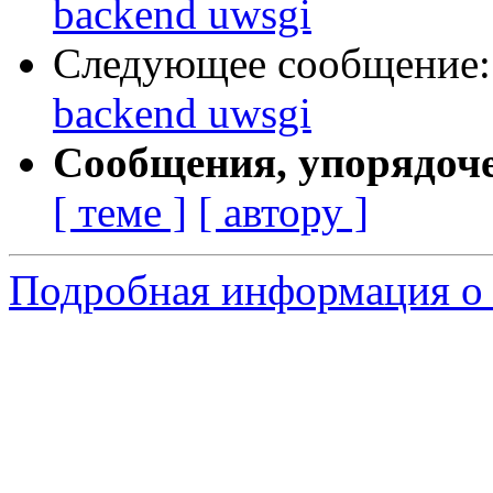
backend uwsgi
Следующее сообщение
backend uwsgi
Сообщения, упорядоч
[ теме ]
[ автору ]
Подробная информация о 