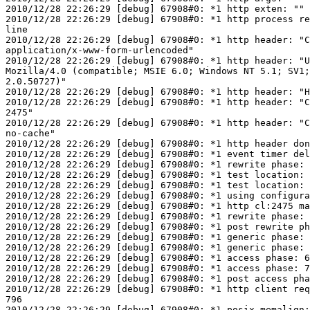
2010/12/28 22:26:29 [debug] 67908#0: *1 http exten: ""

2010/12/28 22:26:29 [debug] 67908#0: *1 http process re
line

2010/12/28 22:26:29 [debug] 67908#0: *1 http header: "C
application/x-www-form-urlencoded"

2010/12/28 22:26:29 [debug] 67908#0: *1 http header: "U
Mozilla/4.0 (compatible; MSIE 6.0; Windows NT 5.1; SV1;
2.0.50727)"

2010/12/28 22:26:29 [debug] 67908#0: *1 http header: "H
2010/12/28 22:26:29 [debug] 67908#0: *1 http header: "C
2475"

2010/12/28 22:26:29 [debug] 67908#0: *1 http header: "C
no-cache"

2010/12/28 22:26:29 [debug] 67908#0: *1 http header don
2010/12/28 22:26:29 [debug] 67908#0: *1 event timer del
2010/12/28 22:26:29 [debug] 67908#0: *1 rewrite phase: 
2010/12/28 22:26:29 [debug] 67908#0: *1 test location: 
2010/12/28 22:26:29 [debug] 67908#0: *1 test location: 
2010/12/28 22:26:29 [debug] 67908#0: *1 using configura
2010/12/28 22:26:29 [debug] 67908#0: *1 http cl:2475 ma
2010/12/28 22:26:29 [debug] 67908#0: *1 rewrite phase: 
2010/12/28 22:26:29 [debug] 67908#0: *1 post rewrite ph
2010/12/28 22:26:29 [debug] 67908#0: *1 generic phase: 
2010/12/28 22:26:29 [debug] 67908#0: *1 generic phase: 
2010/12/28 22:26:29 [debug] 67908#0: *1 access phase: 6

2010/12/28 22:26:29 [debug] 67908#0: *1 access phase: 7

2010/12/28 22:26:29 [debug] 67908#0: *1 post access pha
2010/12/28 22:26:29 [debug] 67908#0: *1 http client req
796

2010/12/28 22:26:29 [debug] 67908#0: *1 posix_memalign: