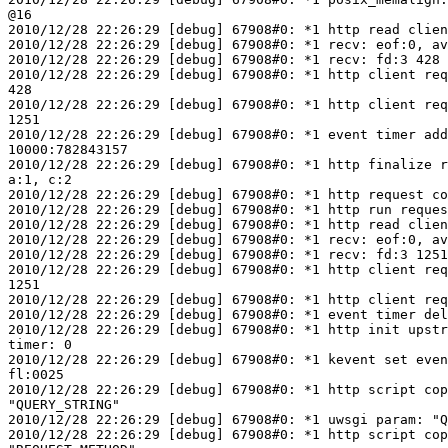
@16

2010/12/28 22:26:29 [debug] 67908#0: *1 http read clien
2010/12/28 22:26:29 [debug] 67908#0: *1 recv: eof:0, av
2010/12/28 22:26:29 [debug] 67908#0: *1 recv: fd:3 428 
2010/12/28 22:26:29 [debug] 67908#0: *1 http client req
428

2010/12/28 22:26:29 [debug] 67908#0: *1 http client req
1251

2010/12/28 22:26:29 [debug] 67908#0: *1 event timer add
10000:782843157

2010/12/28 22:26:29 [debug] 67908#0: *1 http finalize r
a:1, c:2

2010/12/28 22:26:29 [debug] 67908#0: *1 http request co
2010/12/28 22:26:29 [debug] 67908#0: *1 http run reques
2010/12/28 22:26:29 [debug] 67908#0: *1 http read clien
2010/12/28 22:26:29 [debug] 67908#0: *1 recv: eof:0, av
2010/12/28 22:26:29 [debug] 67908#0: *1 recv: fd:3 1251
2010/12/28 22:26:29 [debug] 67908#0: *1 http client req
1251

2010/12/28 22:26:29 [debug] 67908#0: *1 http client req
2010/12/28 22:26:29 [debug] 67908#0: *1 event timer del
2010/12/28 22:26:29 [debug] 67908#0: *1 http init upstr
timer: 0

2010/12/28 22:26:29 [debug] 67908#0: *1 kevent set even
fl:0025

2010/12/28 22:26:29 [debug] 67908#0: *1 http script cop
"QUERY_STRING"

2010/12/28 22:26:29 [debug] 67908#0: *1 uwsgi param: "Q
2010/12/28 22:26:29 [debug] 67908#0: *1 http script cop