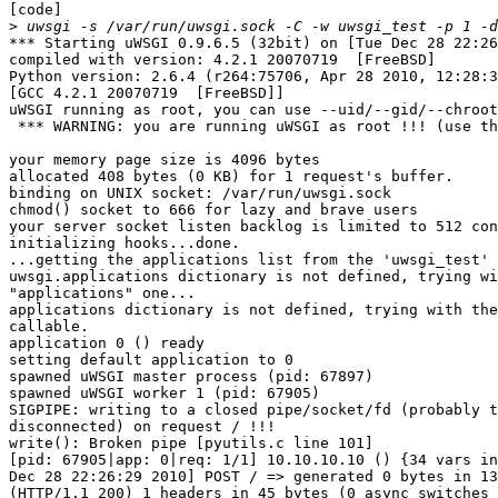
[code]

>
*** Starting uWSGI 0.9.6.5 (32bit) on [Tue Dec 28 22:26
compiled with version: 4.2.1 20070719  [FreeBSD]

Python version: 2.6.4 (r264:75706, Apr 28 2010, 12:28:3
[GCC 4.2.1 20070719  [FreeBSD]]

uWSGI running as root, you can use --uid/--gid/--chroot
 *** WARNING: you are running uWSGI as root !!! (use th
your memory page size is 4096 bytes

allocated 408 bytes (0 KB) for 1 request's buffer.

binding on UNIX socket: /var/run/uwsgi.sock

chmod() socket to 666 for lazy and brave users

your server socket listen backlog is limited to 512 con
initializing hooks...done.

...getting the applications list from the 'uwsgi_test' 
uwsgi.applications dictionary is not defined, trying wi
"applications" one...

applications dictionary is not defined, trying with the
callable.

application 0 () ready

setting default application to 0

spawned uWSGI master process (pid: 67897)

spawned uWSGI worker 1 (pid: 67905)

SIGPIPE: writing to a closed pipe/socket/fd (probably t
disconnected) on request / !!!

write(): Broken pipe [pyutils.c line 101]

[pid: 67905|app: 0|req: 1/1] 10.10.10.10 () {34 vars in
Dec 28 22:26:29 2010] POST / => generated 0 bytes in 13
(HTTP/1.1 200) 1 headers in 45 bytes (0 async switches 