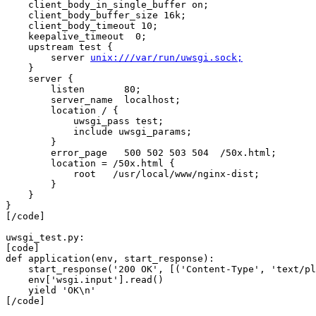
    client_body_in_single_buffer on;

    client_body_buffer_size 16k;

    client_body_timeout 10;

    keepalive_timeout  0;

    upstream test {

        server 
unix:///var/run/uwsgi.sock;
    }

    server {

        listen       80;

        server_name  localhost;

        location / {

            uwsgi_pass test;

            include uwsgi_params;

        }

        error_page   500 502 503 504  /50x.html;

        location = /50x.html {

            root   /usr/local/www/nginx-dist;

        }

    }

}

[/code]

uwsgi_test.py:

[code]

def application(env, start_response):

    start_response('200 OK', [('Content-Type', 'text/pl
    env['wsgi.input'].read()

    yield 'OK\n'

[/code]
