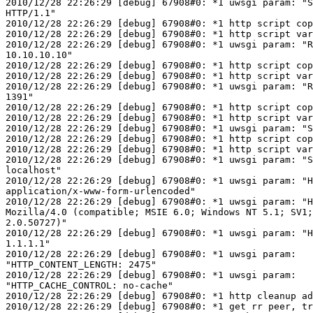
2010/12/28 22:26:29 [debug] 67908#0: *1 uwsgi param: "S
HTTP/1.1"

2010/12/28 22:26:29 [debug] 67908#0: *1 http script cop
2010/12/28 22:26:29 [debug] 67908#0: *1 http script var
2010/12/28 22:26:29 [debug] 67908#0: *1 uwsgi param: "R
10.10.10.10"

2010/12/28 22:26:29 [debug] 67908#0: *1 http script cop
2010/12/28 22:26:29 [debug] 67908#0: *1 http script var
2010/12/28 22:26:29 [debug] 67908#0: *1 uwsgi param: "R
1391"

2010/12/28 22:26:29 [debug] 67908#0: *1 http script cop
2010/12/28 22:26:29 [debug] 67908#0: *1 http script var
2010/12/28 22:26:29 [debug] 67908#0: *1 uwsgi param: "S
2010/12/28 22:26:29 [debug] 67908#0: *1 http script cop
2010/12/28 22:26:29 [debug] 67908#0: *1 http script var
2010/12/28 22:26:29 [debug] 67908#0: *1 uwsgi param: "S
localhost"

2010/12/28 22:26:29 [debug] 67908#0: *1 uwsgi param: "H
application/x-www-form-urlencoded"

2010/12/28 22:26:29 [debug] 67908#0: *1 uwsgi param: "H
Mozilla/4.0 (compatible; MSIE 6.0; Windows NT 5.1; SV1;
2.0.50727)"

2010/12/28 22:26:29 [debug] 67908#0: *1 uwsgi param: "H
1.1.1.1"

2010/12/28 22:26:29 [debug] 67908#0: *1 uwsgi param:

"HTTP_CONTENT_LENGTH: 2475"

2010/12/28 22:26:29 [debug] 67908#0: *1 uwsgi param:

"HTTP_CACHE_CONTROL: no-cache"

2010/12/28 22:26:29 [debug] 67908#0: *1 http cleanup ad
2010/12/28 22:26:29 [debug] 67908#0: *1 get rr peer, tr