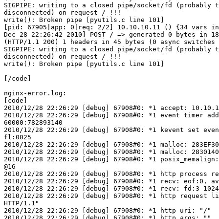
SIGPIPE: writing to a closed pipe/socket/fd (probably t
disconnected) on request / !!!

write(): Broken pipe [pyutils.c line 101]

[pid: 67905|app: 0|req: 2/2] 10.10.10.11 () {34 vars in
Dec 28 22:26:42 2010] POST / => generated 0 bytes in 18
(HTTP/1.1 200) 1 headers in 45 bytes (0 async switches 
SIGPIPE: writing to a closed pipe/socket/fd (probably t
disconnected) on request / !!!

write(): Broken pipe [pyutils.c line 101]

[/code]

nginx-error.log:

[code]

2010/12/28 22:26:29 [debug] 67908#0: *1 accept: 10.10.1
2010/12/28 22:26:29 [debug] 67908#0: *1 event timer add
60000:782893140

2010/12/28 22:26:29 [debug] 67908#0: *1 kevent set even
fl:0025

2010/12/28 22:26:29 [debug] 67908#0: *1 malloc: 283EF30
2010/12/28 22:26:29 [debug] 67908#0: *1 malloc: 2830140
2010/12/28 22:26:29 [debug] 67908#0: *1 posix_memalign:
@16

2010/12/28 22:26:29 [debug] 67908#0: *1 http process re
2010/12/28 22:26:29 [debug] 67908#0: *1 recv: eof:0, av
2010/12/28 22:26:29 [debug] 67908#0: *1 recv: fd:3 1024
2010/12/28 22:26:29 [debug] 67908#0: *1 http request li
HTTP/1.1"

2010/12/28 22:26:29 [debug] 67908#0: *1 http uri: "/"

2010/12/28 22:26:29 [debug] 67908#0: *1 http args: ""
