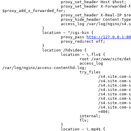
                         proxy_set_header Host $host;

                         proxy_set_header X-Forwarded-For 

$proxy_add_x_forwarded_for;

                         proxy_set_header X-Real-IP $remote_addr;

                         proxy_hide_header Content-Type;

                         access_log /var/log/nginx/s4.site.com.access.log;

                 }

                 location ~ ^/cgi-bin {

                         proxy_pass 
http://127.0.0.1:80
                         proxy_redirect off;

                 }

                 location /hdvideo {

                         location ~ \.flv$ {

                                 root /var/www/site/data/www;

                                 access_log 

/var/log/nginx/access-contenthd.log;

                                 try_files

                                         /s4.site.com-st1$uri

                                         /s4.site.com-st2$uri

                                         /s4.site.com-st3$uri

                                         /s4.site.com-st4$uri

                                         /s4.site.com-st5$uri

                                         /s4.site.com-st6$uri

                                         /s4.site.com-st7$uri

                                         /s4.site.com-st8$uri

                                         =404;

                                 internal;

                                 flv;

                         }

                         location ~ \.mp4$ {
