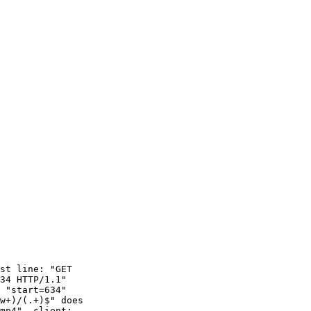
st line: "GET 

34 HTTP/1.1"

 "start=634"

w+)/(.+)$" does 

mp4", client: 
