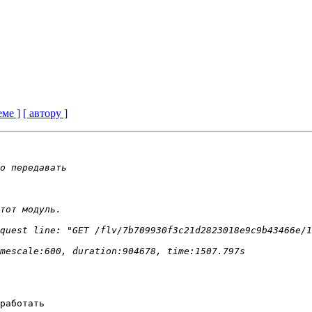
еме ]
[ автору ]
работать 
