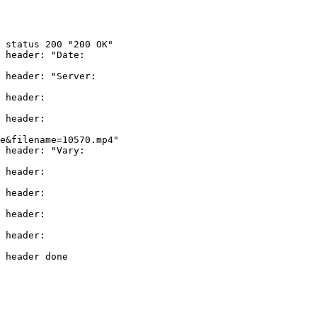
 status 200 "200 OK"

 header: "Date: 

 header: "Server: 

 header: 

 header: 

e&filename=10570.mp4"

 header: "Vary: 

 header: 

 header: 

 header: 

 header: 

 header done
