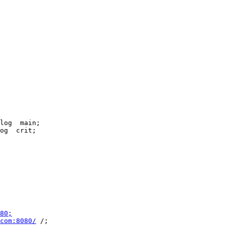
80;
com:8080/
 /;
