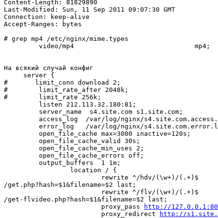
Content-Length: 81829890

Last-Modified: Sun, 11 Sep 2011 09:07:30 GMT

Connection: keep-alive

Accept-Ranges: bytes

# grep mp4 /etc/nginx/mime.types

         video/mp4                               mp4;

На всякий случай конфиг

     server {

#       limit_conn download 2;

#        limit_rate_after 2048k;

#        limit_rate 256k;

         listen 212.113.32.180:81;

         server_name  s4.site.com s1.site.com;

         access_log  /var/log/nginx/s4.site.com.access.log  main;

         error_log   /var/log/nginx/s4.site.com.error.log  crit;

         open_file_cache max=3000 inactive=120s;

         open_file_cache_valid 30s;

         open_file_cache_min_uses 2;

         open_file_cache_errors off;

         output_buffers  1 1m;

                 location / {

                         rewrite ^/hdv/(\w+)/(.+)$ 

/get.php?hash=$1&filename=$2 last;

                         rewrite ^/flv/(\w+)/(.+)$ 

/get-flvideo.php?hash=$1&filename=$2 last;

                         proxy_pass 
http://127.0.0.1:80
                         proxy_redirect 
http://s1.site.