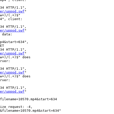
34 HTTP/1.1", 

er/uppod.swf
"

w+)/(.+)$" 

4", client: 

34 HTTP/1.1", 

er/uppod.swf
"

 data: 

p4&start=634", 

ET 

34 HTTP/1.1", 

er/uppod.swf
"

w+)/(.+)$" does 

rver: 

34 HTTP/1.1", 

er/uppod.swf
"

w+)/(.+)$" does 

rver: 

34 HTTP/1.1", 

er/uppod.swf
"

filename=10570.mp4&start=634 

ize request: -4, 

&filename=10570.mp4&start=634" 
