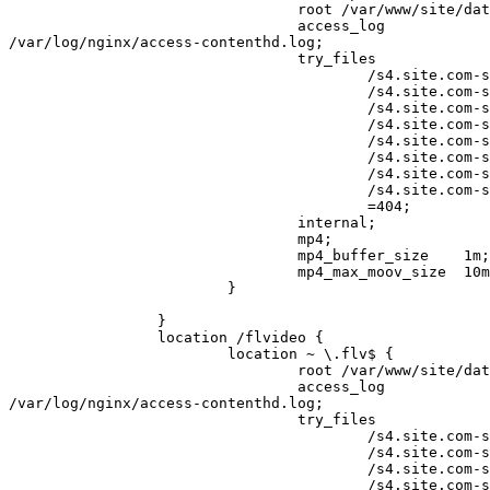
                                 root /var/www/site/data/www;

                                 access_log 

/var/log/nginx/access-contenthd.log;

                                 try_files

                                         /s4.site.com-st1$uri

                                         /s4.site.com-st2$uri

                                         /s4.site.com-st3$uri

                                         /s4.site.com-st4$uri

                                         /s4.site.com-st5$uri

                                         /s4.site.com-st6$uri

                                         /s4.site.com-st7$uri

                                         /s4.site.com-st8$uri

                                         =404;

                                 internal;

                                 mp4;

                                 mp4_buffer_size    1m;    # default 512k

                                 mp4_max_moov_size  10m;   # default 5m

                         }

                 }

                 location /flvideo {

                         location ~ \.flv$ {

                                 root /var/www/site/data/www;

                                 access_log 

/var/log/nginx/access-contenthd.log;

                                 try_files

                                         /s4.site.com-st1$uri

                                         /s4.site.com-st2$uri

                                         /s4.site.com-st3$uri

                                         /s4.site.com-st4$uri
