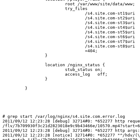
                         root /var/www/site/data/www;

                         try_files

                                 /s4.site.com-st1$uri

                                 /s4.site.com-st2$uri

                                 /s4.site.com-st3$uri

                                 /s4.site.com-st4$uri

                                 /s4.site.com-st5$uri

                                 /s4.site.com-st6$uri

                                 /s4.site.com-st7$uri

                                 /s4.site.com-st8$uri

                                 =404;

                 }

                 location /nginx_status {

                         stub_status on;

                         access_log   off;

                 }

         }

# grep start /var/log/nginx/s4.site.com.error.log

2011/09/12 12:23:28 [debug] 32714#0: *652277 http reque
/flv/7b709930f3c21d2823018e9c9b43466e/10570.mp4?start=6
2011/09/12 12:23:28 [debug] 32714#0: *652277 http args:
2011/09/12 12:23:28 [notice] 32714#0: *652277 "^/hdv/(\
not match "/flv/7b709930f3c21d2823018e9c9b43466e/10570.