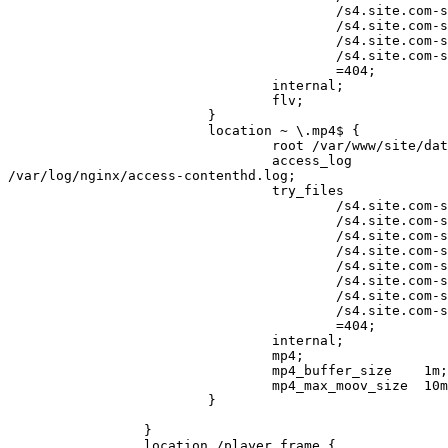
                                         /s4.site.com-st5$uri

                                         /s4.site.com-st6$uri

                                         /s4.site.com-st7$uri

                                         /s4.site.com-st8$uri

                                         =404;

                                 internal;

                                 flv;

                         }

                         location ~ \.mp4$ {

                                 root /var/www/site/data/www;

                                 access_log 

/var/log/nginx/access-contenthd.log;

                                 try_files

                                         /s4.site.com-st1$uri

                                         /s4.site.com-st2$uri

                                         /s4.site.com-st3$uri

                                         /s4.site.com-st4$uri

                                         /s4.site.com-st5$uri

                                         /s4.site.com-st6$uri

                                         /s4.site.com-st7$uri

                                         /s4.site.com-st8$uri

                                         =404;

                                 internal;

                                 mp4;

                                 mp4_buffer_size    1m;    # default 512k

                                 mp4_max_moov_size  10m;   # default 5m

                         }

                 }

                 location /player_frame {
