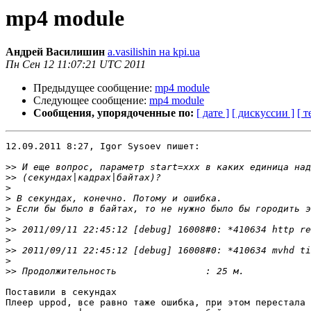
mp4 module
Андрей Василишин
a.vasilishin на kpi.ua
Пн Сен 12 11:07:21 UTC 2011
Предыдущее сообщение:
mp4 module
Следующее сообщение:
mp4 module
Сообщения, упорядоченные по:
[ дате ]
[ дискуссии ]
[ т
12.09.2011 8:27, Igor Sysoev пишет:

>>
>>
>
>
>
>
>>
>
>>
>
>>
Поставили в секундах

Плеер uppod, все равно таже ошибка, при этом перестала 