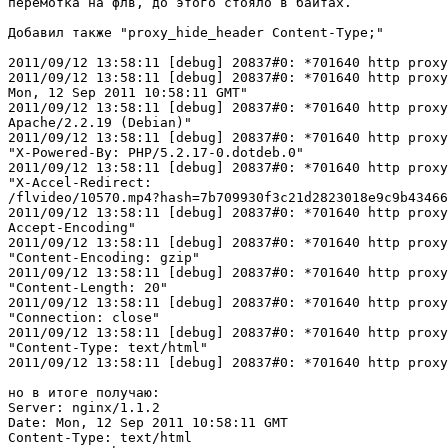
перемотка на флв, до этого стояло в байтах.

Добавил также "proxy_hide_header Content-Type;"

2011/09/12 13:58:11 [debug] 20837#0: *701640 http proxy
2011/09/12 13:58:11 [debug] 20837#0: *701640 http proxy
Mon, 12 Sep 2011 10:58:11 GMT"

2011/09/12 13:58:11 [debug] 20837#0: *701640 http proxy
Apache/2.2.19 (Debian)"

2011/09/12 13:58:11 [debug] 20837#0: *701640 http proxy
"X-Powered-By: PHP/5.2.17-0.dotdeb.0"

2011/09/12 13:58:11 [debug] 20837#0: *701640 http proxy
"X-Accel-Redirect: 

/flvideo/10570.mp4?hash=7b709930f3c21d2823018e9c9b43466
2011/09/12 13:58:11 [debug] 20837#0: *701640 http proxy
Accept-Encoding"

2011/09/12 13:58:11 [debug] 20837#0: *701640 http proxy
"Content-Encoding: gzip"

2011/09/12 13:58:11 [debug] 20837#0: *701640 http proxy
"Content-Length: 20"

2011/09/12 13:58:11 [debug] 20837#0: *701640 http proxy
"Connection: close"

2011/09/12 13:58:11 [debug] 20837#0: *701640 http proxy
"Content-Type: text/html"

2011/09/12 13:58:11 [debug] 20837#0: *701640 http proxy
но в итоге получаю:

Server: nginx/1.1.2

Date: Mon, 12 Sep 2011 10:58:11 GMT

Content-Type: text/html
