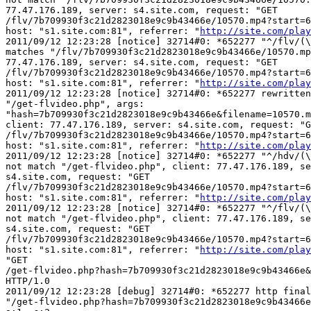
77.47.176.189, server: s4.site.com, request: "GET 

/flv/7b709930f3c21d2823018e9c9b43466e/10570.mp4?start=6
host: "s1.site.com:81", referrer: "
http://site.com/play
2011/09/12 12:23:28 [notice] 32714#0: *652277 "^/flv/(\
matches "/flv/7b709930f3c21d2823018e9c9b43466e/10570.mp
77.47.176.189, server: s4.site.com, request: "GET 

/flv/7b709930f3c21d2823018e9c9b43466e/10570.mp4?start=6
host: "s1.site.com:81", referrer: "
http://site.com/play
2011/09/12 12:23:28 [notice] 32714#0: *652277 rewritten
"/get-flvideo.php", args: 

"hash=7b709930f3c21d2823018e9c9b43466e&filename=10570.m
client: 77.47.176.189, server: s4.site.com, request: "G
/flv/7b709930f3c21d2823018e9c9b43466e/10570.mp4?start=6
host: "s1.site.com:81", referrer: "
http://site.com/play
2011/09/12 12:23:28 [notice] 32714#0: *652277 "^/hdv/(\
not match "/get-flvideo.php", client: 77.47.176.189, se
s4.site.com, request: "GET 

/flv/7b709930f3c21d2823018e9c9b43466e/10570.mp4?start=6
host: "s1.site.com:81", referrer: "
http://site.com/play
2011/09/12 12:23:28 [notice] 32714#0: *652277 "^/flv/(\
not match "/get-flvideo.php", client: 77.47.176.189, se
s4.site.com, request: "GET 

/flv/7b709930f3c21d2823018e9c9b43466e/10570.mp4?start=6
host: "s1.site.com:81", referrer: "
http://site.com/play
"GET 

/get-flvideo.php?hash=7b709930f3c21d2823018e9c9b43466e&
HTTP/1.0

2011/09/12 12:23:28 [debug] 32714#0: *652277 http final
"/get-flvideo.php?hash=7b709930f3c21d2823018e9c9b43466e