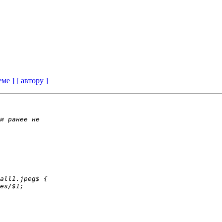
еме ]
[ автору ]