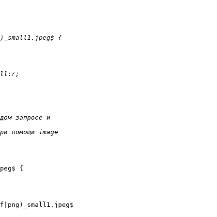
peg$ {

f|png)_small1.jpeg$
