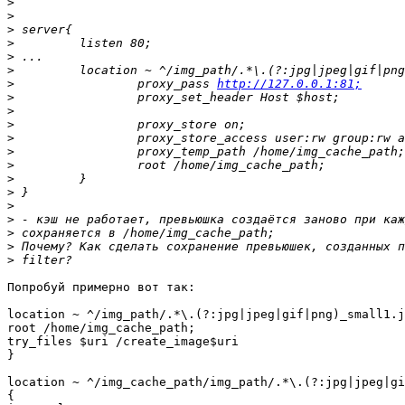
>
>
>
>
>
>
>
                 proxy_pass 
http://127.0.0.1:81;
>
>
>
>
>
>
>
>
>
>
>
>
>
Попробуй примерно вот так:

location ~ ^/img_path/.*\.(?:jpg|jpeg|gif|png)_small1.j
root /home/img_cache_path;

try_files $uri /create_image$uri

}

location ~ ^/img_cache_path/img_path/.*\.(?:jpg|jpeg|gi
{
