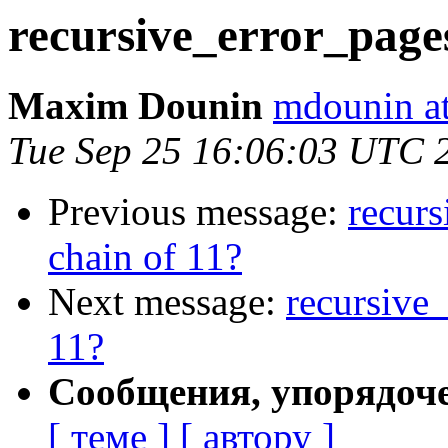
recursive_error_pages
Maxim Dounin
mdounin a
Tue Sep 25 16:06:03 UTC 
Previous message:
recurs
chain of 11?
Next message:
recursive_
11?
Сообщения, упорядоч
[ теме ]
[ автору ]