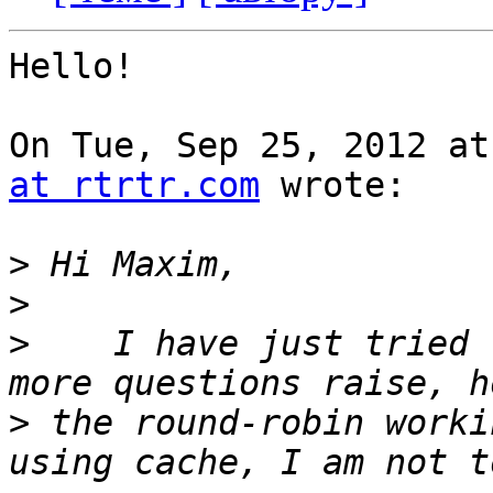
Hello!

On Tue, Sep 25, 2012 at
at rtrtr.com
 wrote:

>
>
>
    I have just tried 
>
 the round-robin worki