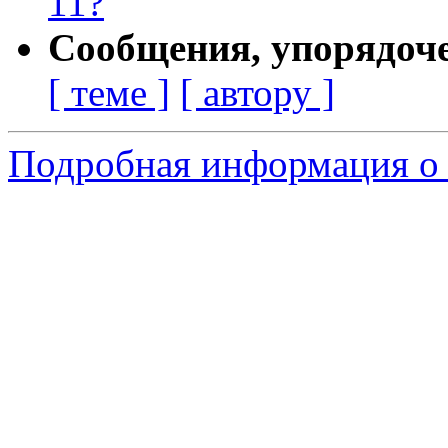
11?
Сообщения, упорядоч
[ теме ]
[ автору ]
Подробная информация о 