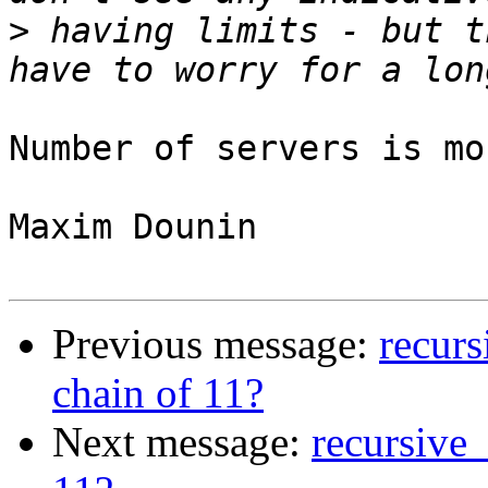
>
 having limits - but t
Number of servers is mo
Maxim Dounin

Previous message:
recurs
chain of 11?
Next message:
recursive_