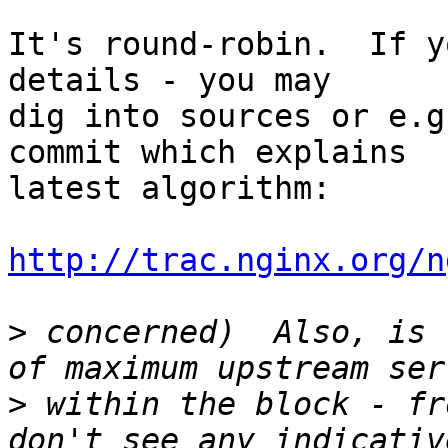
It's round-robin.  If y
details - you may 

dig into sources or e.g
commit which explains 

latest algorithm:

http://trac.nginx.org/n
>
 concerned)  Also, is 
>
 within the block - fr