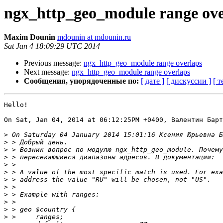
ngx_http_geo_module range ove
Maxim Dounin
mdounin at mdounin.ru
Sat Jan 4 18:09:29 UTC 2014
Previous message:
ngx_http_geo_module range overlaps
Next message:
ngx_http_geo_module range overlaps
Сообщения, упорядоченные по:
[ дате ]
[ дискуссии ]
[ т
Hello!

On Sat, Jan 04, 2014 at 06:12:25PM +0400, Валентин Барт
>
>
>
>
>
>
>
>
>
>
>
>