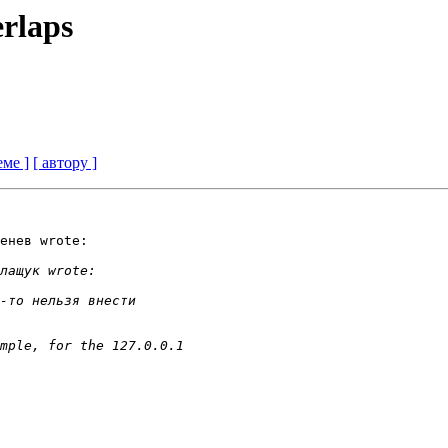
rlaps
еме ]
[ автору ]
енев wrote:
