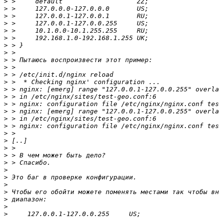
>
>
>
>
>
>
>
>
>
>
>
>
>
>
>
>
>
>
>
>
>
>
>
>
>
>
>
>
>
>