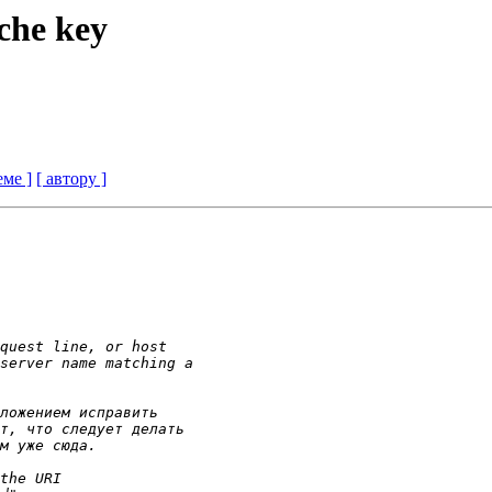
ache key
еме ]
[ автору ]