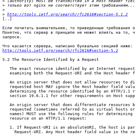
>
>
>
>
http://tools.ietf.org/search/rfc2616#section-5.1.2
[..]

Если почитать внимательнее, то приведенные требования о
Понятно, что сервер в принципе не может влиять на то, ч
запросе.

http://tools.ietf.org/search/rfc2616#section-5.2
5.2 The Resource Identified by a Request

   The exact resource identified by an Internet request is determined by

   examining both the Request-URI and the Host header field.

   An origin server that does not allow resources to differ by the

   requested host MAY ignore the Host header field value when

   determining the resource identified by an HTTP/1.1 request. (But see

   section 19.6.1.1 for other requirements on Host support in HTTP/1.1.)

   An origin server that does differentiate resources based on the host

   requested (sometimes referred to as virtual hosts or vanity host

   names) MUST use the following rules for determining the requested

   resource on an HTTP/1.1 request:

   1. If Request-URI is an absoluteURI, the host is part of the

     Request-URI. Any Host header field value in the request MUST be
