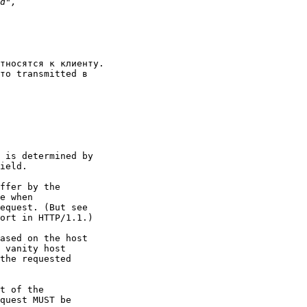
тносятся к клиенту.

то transmitted в
