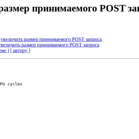
 размер принимаемого POST за
я увеличить размер принимаемого POST запроса
 увеличить размер принимаемого POST запроса
еме ]
[ автору ]
PU cycles
