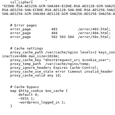
    ssl_ciphers       

"ECDHE-RSA-AES256-GCM-SHA384:ECDHE-RSA-AES128-GCM-SHA25
RSA-AES256-SHA:ECDHE-RSA-AES128-SHA:DHE-RSA-AES256-SHA2
SHA:AES256-GCM-SHA384:AES128-GCM-SHA256:AES256-SHA256:A
    # Error pages

    error_page          403          /error/403.html;

    error_page          404          /error/404.html;

    error_page          502 503 504  /error/50x.html;

    # Cache settings

    proxy_cache_path /var/cache/nginx levels=2 keys_zone=cache:10m

inactive=60m max_size=1024m;

    proxy_cache_key "$host$request_uri $cookie_user";

    proxy_temp_path  /var/cache/nginx/temp;

    proxy_ignore_headers Expires Cache-Control;

    proxy_cache_use_stale error timeout invalid_header http_502;

    proxy_cache_valid any 1d;

    # Cache bypass

    map $http_cookie $no_cache {

        default 0;

        ~SESS 1;

        ~wordpress_logged_in 1;

    }
