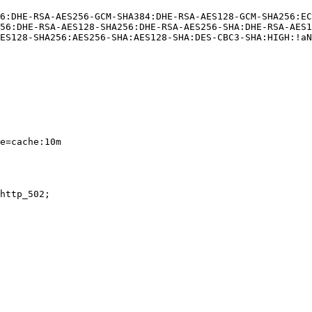
6:DHE-RSA-AES256-GCM-SHA384:DHE-RSA-AES128-GCM-SHA256:E
56:DHE-RSA-AES128-SHA256:DHE-RSA-AES256-SHA:DHE-RSA-AES1
ES128-SHA256:AES256-SHA:AES128-SHA:DES-CBC3-SHA:HIGH:!aN