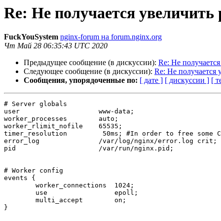
Re: Не получается увеличить
FuckYouSystem
nginx-forum на forum.nginx.org
Чт Май 28 06:35:43 UTC 2020
Предыдущее сообщение (в дискуссии):
Re: Не получаетс
Следующее сообщение (в дискуссии):
Re: Не получается
Сообщения, упорядоченные по:
[ дате ]
[ дискуссии ]
[ т
# Server globals

user                    www-data;

worker_processes        auto;

worker_rlimit_nofile    65535;

timer_resolution         50ms; #In order to free some C
error_log               /var/log/nginx/error.log crit;

pid                     /var/run/nginx.pid;

# Worker config

events {

        worker_connections  1024;

        use                 epoll;

        multi_accept        on;

}
