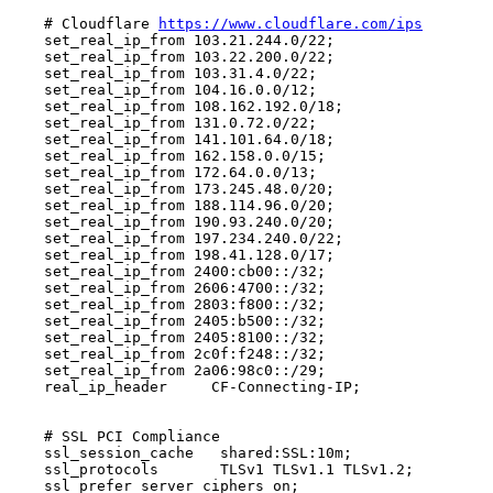
    # Cloudflare 
https://www.cloudflare.com/ips
    set_real_ip_from 103.21.244.0/22;

    set_real_ip_from 103.22.200.0/22;

    set_real_ip_from 103.31.4.0/22;

    set_real_ip_from 104.16.0.0/12;

    set_real_ip_from 108.162.192.0/18;

    set_real_ip_from 131.0.72.0/22;

    set_real_ip_from 141.101.64.0/18;

    set_real_ip_from 162.158.0.0/15;

    set_real_ip_from 172.64.0.0/13;

    set_real_ip_from 173.245.48.0/20;

    set_real_ip_from 188.114.96.0/20;

    set_real_ip_from 190.93.240.0/20;

    set_real_ip_from 197.234.240.0/22;

    set_real_ip_from 198.41.128.0/17;

    set_real_ip_from 2400:cb00::/32;

    set_real_ip_from 2606:4700::/32;

    set_real_ip_from 2803:f800::/32;

    set_real_ip_from 2405:b500::/32;

    set_real_ip_from 2405:8100::/32;

    set_real_ip_from 2c0f:f248::/32;

    set_real_ip_from 2a06:98c0::/29;

    real_ip_header     CF-Connecting-IP;

    # SSL PCI Compliance

    ssl_session_cache   shared:SSL:10m;

    ssl_protocols       TLSv1 TLSv1.1 TLSv1.2;

    ssl_prefer_server_ciphers on;
