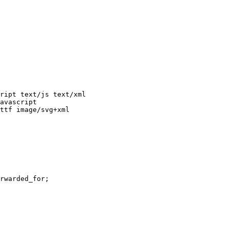
avascript

ttf image/svg+xml
