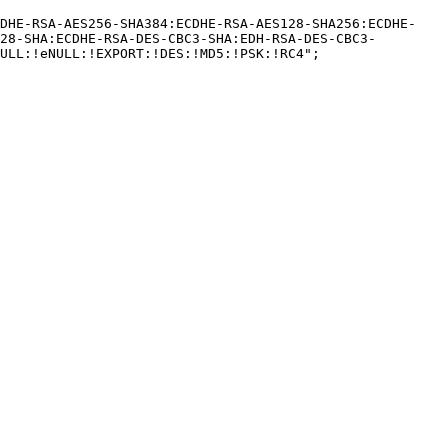
CDHE-RSA-AES256-SHA384:ECDHE-RSA-AES128-SHA256:ECDHE-
28-SHA:ECDHE-RSA-DES-CBC3-SHA:EDH-RSA-DES-CBC3-
ULL:!eNULL:!EXPORT:!DES:!MD5:!PSK:!RC4";
