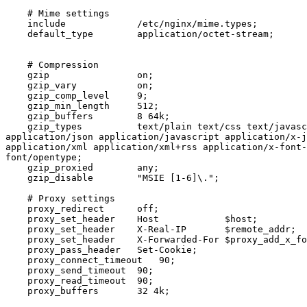
    # Mime settings

    include             /etc/nginx/mime.types;

    default_type        application/octet-stream;

    # Compression

    gzip                on;

    gzip_vary           on;

    gzip_comp_level     9;

    gzip_min_length     512;

    gzip_buffers        8 64k;

    gzip_types          text/plain text/css text/javascript text/js text/xml

application/json application/javascript application/x-j
application/xml application/xml+rss application/x-font-
font/opentype;

    gzip_proxied        any;

    gzip_disable        "MSIE [1-6]\.";

    # Proxy settings

    proxy_redirect      off;

    proxy_set_header    Host            $host;

    proxy_set_header    X-Real-IP       $remote_addr;

    proxy_set_header    X-Forwarded-For $proxy_add_x_forwarded_for;

    proxy_pass_header   Set-Cookie;

    proxy_connect_timeout   90;

    proxy_send_timeout  90;

    proxy_read_timeout  90;

    proxy_buffers       32 4k;
