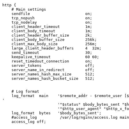
http {

    # Main settings

    sendfile                        on;

    tcp_nopush                      on;

    tcp_nodelay                     on;

    client_header_timeout           1m;

    client_body_timeout             1m;

    client_header_buffer_size       2k;

    client_body_buffer_size         256k;

    client_max_body_size            256m;

    large_client_header_buffers     4  32m;

    send_timeout                    30;

    keepalive_timeout               60 60;

    reset_timedout_connection       on;

    server_tokens                   off;

    server_name_in_redirect         off;

    server_names_hash_max_size      512;

    server_names_hash_bucket_size   512;

    # Log format

    log_format  main    '$remote_addr - $remote_user [$time_local] $request

'

                        '"$status" $body_bytes_sent "$http_referer" '

                        '"$http_user_agent" "$http_x_forwarded_for"';

    log_format  bytes   '$body_bytes_sent';

    #access_log          /var/log/nginx/access.log main;

    access_log off;
