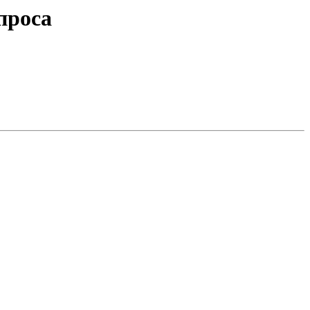
проса