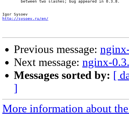
        between two slashes; bug appeared in 0.3.8.

http://sysoev.ru/en/
Previous message:
nginx
Next message:
nginx-0.3
Messages sorted by:
[ d
]
More information about the 