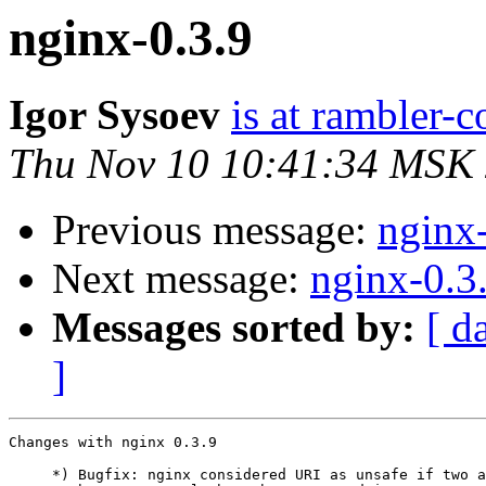
nginx-0.3.9
Igor Sysoev
is at rambler-c
Thu Nov 10 10:41:34 MSK
Previous message:
nginx
Next message:
nginx-0.3
Messages sorted by:
[ d
]
Changes with nginx 0.3.9                               
     *) Bugfix: nginx considered URI as unsafe if two a