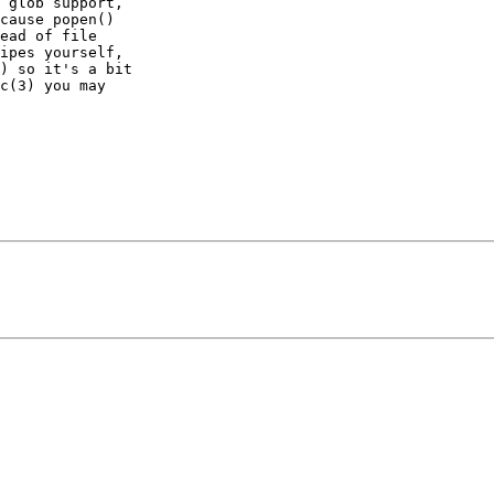
 glob support,

cause popen()

ead of file

ipes yourself,

) so it's a bit

c(3) you may
