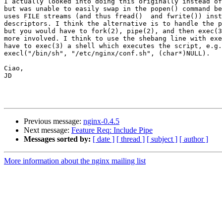
I actually looked into doing this originally instead of
but was unable to easily swap in the popen() command be
uses FILE streams (and thus fread()  and fwrite()) inst
descriptors. I think the alternative is to handle the p
but you would have to fork(2), pipe(2), and then exec(3
more involved. I think to use the shebang line with exe
have to exec(3) a shell which executes the script, e.g.

execl("/bin/sh", "/etc/nginx/conf.sh", (char*)NULL).

Ciao,

JD

Previous message:
nginx-0.4.5
Next message:
Feature Req: Include Pipe
Messages sorted by:
[ date ]
[ thread ]
[ subject ]
[ author ]
More information about the nginx mailing list