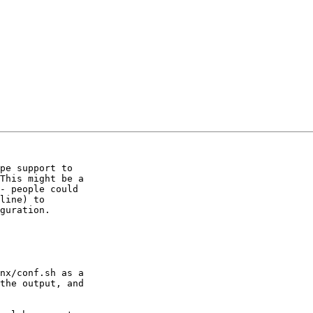
pe support to

This might be a

- people could

line) to

guration.

nx/conf.sh as a

the output, and
