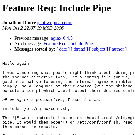
Feature Req: Include Pipe
Jonathan Dance
jd at wuputah.com
Mon Oct 2 22:07:19 MSD 2006
Previous message:
nginx-0.4.5
Next message:
Feature Req: Include Pipe
Messages sorted by:
[ date ]
[ thread ]
[ subject ]
[ author ]
Hello again,

I was wondering what people might think about adding pi
the include directive (yes, I'm a config file junkie). 
good alternative to using the internal nginx variables 
simply use a language of their choice (via the shebang 
execute a script which would output their desired confi
>
include |/etc/nginx/conf.sh;

The "|" would indicate that nginx should treat /etc/ngi
pipe. It would then popen() on /etc/conf/conf.sh, read 
then parse the results.
