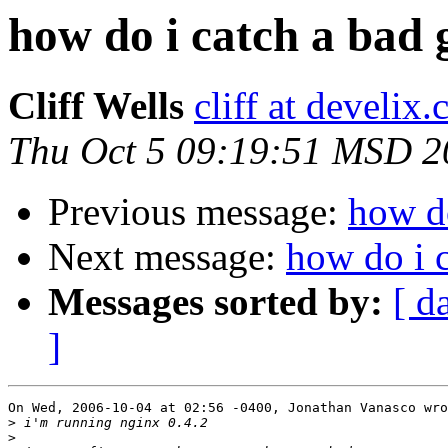
how do i catch a bad
Cliff Wells
cliff at develix
Thu Oct 5 09:19:51 MSD 2
Previous message:
how do
Next message:
how do i 
Messages sorted by:
[ d
]
On Wed, 2006-10-04 at 02:56 -0400, Jonathan Vanasco wro
>
>