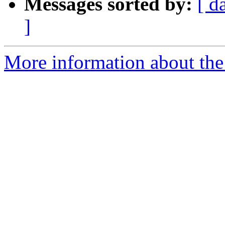
Messages sorted by:
[ d
]
More information about the 