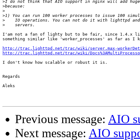
>
>
>
>
>
>
I'am not a fan of lighty but to be fair, since 1.4.x li
something similar like 'worker_processes' as far as I k
http://trac.lighttpd.net/trac/wiki/server.max-workerDet
http://trac.lighttpd.net/trac/wiki/Docs%3AMultiProcesso
I don't know how scalable or robust it is.

Regards

Aleks

Previous message:
AIO s
Next message:
AIO suppo