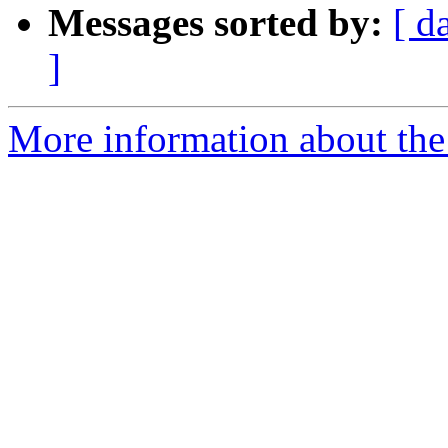
Messages sorted by:
[ d
]
More information about the 