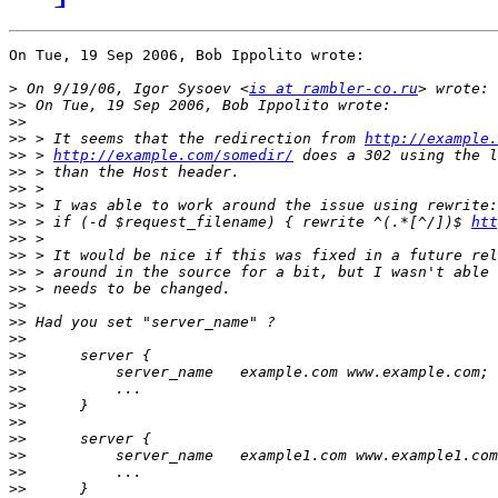
On Tue, 19 Sep 2006, Bob Ippolito wrote:

>
 On 9/19/06, Igor Sysoev <
is at rambler-co.ru
>>
>>
>>
 > It seems that the redirection from 
http://example
>>
 > 
http://example.com/somedir/
>>
>>
>>
>>
 > if (-d $request_filename) { rewrite ^(.*[^/])$ 
htt
>>
>>
>>
>>
>>
>>
>>
>>
>>
>>
>>
>>
>>
>>
>>
>>