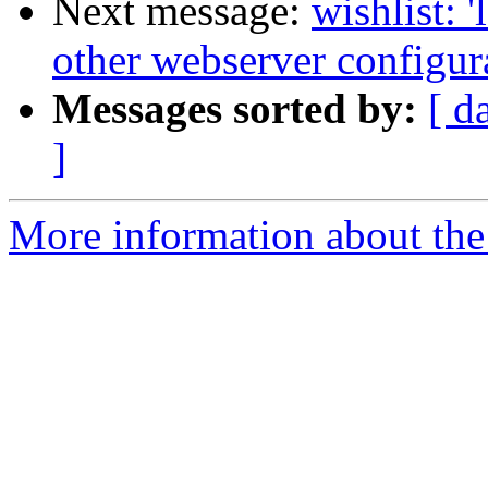
Next message:
wishlist: 
other webserver configur
Messages sorted by:
[ d
]
More information about the 