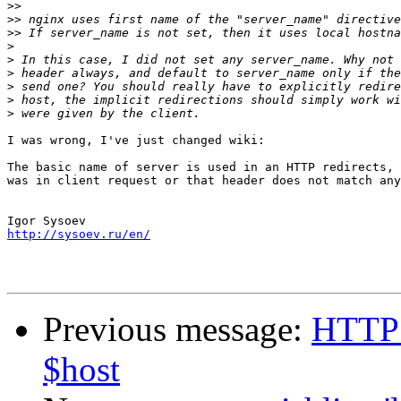
>>
>>
>>
>
>
>
>
>
>
I was wrong, I've just changed wiki:

The basic name of server is used in an HTTP redirects, 
was in client request or that header does not match any
http://sysoev.ru/en/
Previous message:
HTTP d
$host