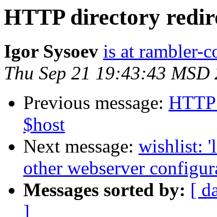
HTTP directory redire
Igor Sysoev
is at rambler-c
Thu Sep 21 19:43:43 MSD
Previous message:
HTTP d
$host
Next message:
wishlist: 
other webserver configur
Messages sorted by:
[ d
]