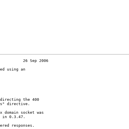
          26 Sep 2006

ed using an

directing the 400

s" directive.

x domain socket was

 in 0.3.47.

ered responses.
