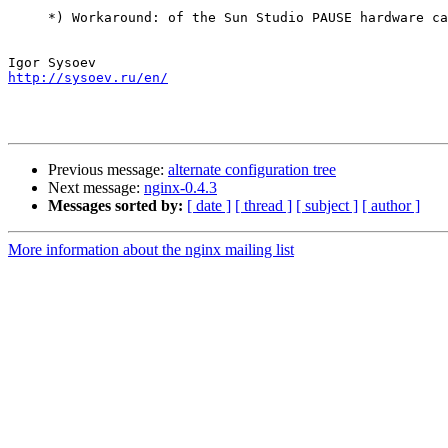
     *) Workaround: of the Sun Studio PAUSE hardware ca
http://sysoev.ru/en/
Previous message:
alternate configuration tree
Next message:
nginx-0.4.3
Messages sorted by:
[ date ]
[ thread ]
[ subject ]
[ author ]
More information about the nginx mailing list