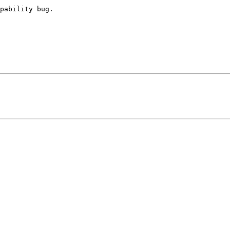
pability bug.
