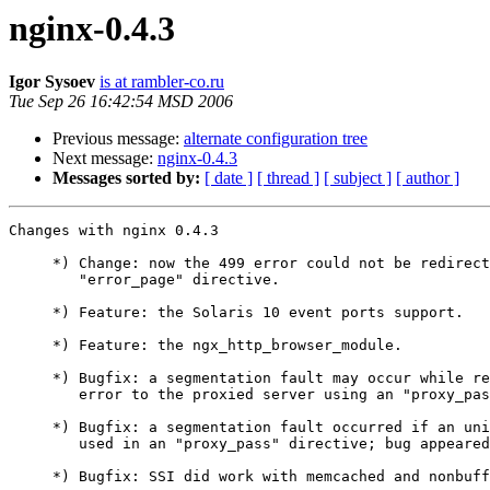
nginx-0.4.3
Igor Sysoev
is at rambler-co.ru
Tue Sep 26 16:42:54 MSD 2006
Previous message:
alternate configuration tree
Next message:
nginx-0.4.3
Messages sorted by:
[ date ]
[ thread ]
[ subject ]
[ author ]
Changes with nginx 0.4.3                               
     *) Change: now the 499 error could not be redirect
        "error_page" directive.

     *) Feature: the Solaris 10 event ports support.

     *) Feature: the ngx_http_browser_module.

     *) Bugfix: a segmentation fault may occur while re
        error to the proxied server using an "proxy_pas
     *) Bugfix: a segmentation fault occurred if an uni
        used in an "proxy_pass" directive; bug appeared
     *) Bugfix: SSI did work with memcached and nonbuff