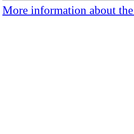
More information about the 