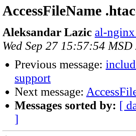
AccessFileName .htac
Aleksandar Lazic
al-nginx
Wed Sep 27 15:57:54 MSD
Previous message:
includ
support
Next message:
AccessFil
Messages sorted by:
[ d
]