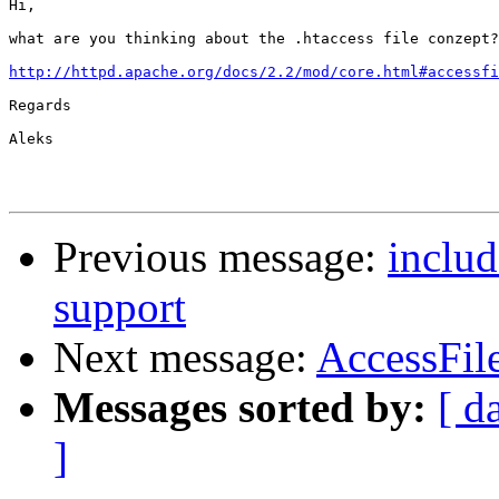
Hi,

what are you thinking about the .htaccess file conzept?
http://httpd.apache.org/docs/2.2/mod/core.html#accessfi
Regards

Aleks

Previous message:
includ
support
Next message:
AccessFil
Messages sorted by:
[ d
]