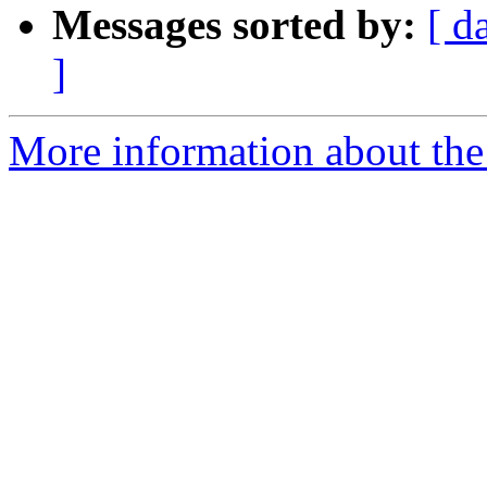
Messages sorted by:
[ d
]
More information about the 