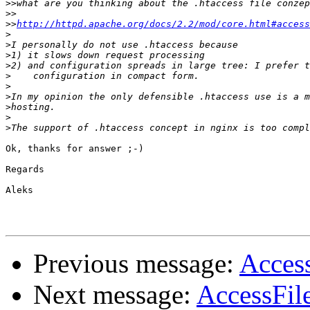
>>
>>
>>
http://httpd.apache.org/docs/2.2/mod/core.html#access
>
>
>
>
>
>
>
>
>
>
Ok, thanks for answer ;-)

Regards

Aleks

Previous message:
Acces
Next message:
AccessFil