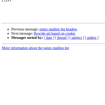
Cliff

Previous message:
nginx mailing list headers
Next message:
Rewrite url based on cookie
Messages sorted by:
[ date ]
[ thread ]
[ subject ]
[ author ]
More information about the nginx mailing list