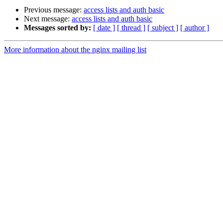
Previous message:
access lists and auth basic
Next message:
access lists and auth basic
Messages sorted by:
[ date ]
[ thread ]
[ subject ]
[ author ]
More information about the nginx mailing list