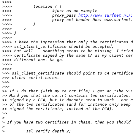
>>>>
>>>>
>>>>
>>>>
                 proxy_pass 
http://www.surfnet.nl/;
>>>>
>>>>
>>>>
>>>>
>>>>
>>>>
>>>>
>>>>
>>>>
>>>>
>>>>
>>>>
>>>
>>>
>>>
>>>
>>
>>
>>
>>
>>
>>
>
>
>
>