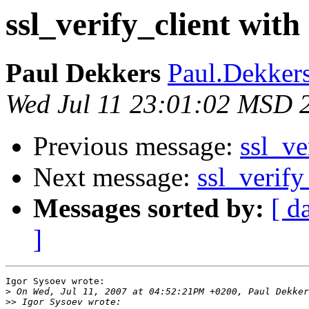
ssl_verify_client with
Paul Dekkers
Paul.Dekkers 
Wed Jul 11 23:01:02 MSD 
Previous message:
ssl_ve
Next message:
ssl_verify
Messages sorted by:
[ d
]
Igor Sysoev wrote:

>
>>