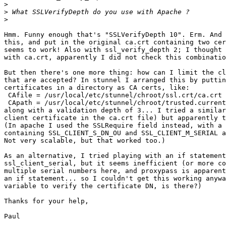
>
>
>
Hmm. Funny enough that's "SSLVerifyDepth 10". Erm. And 
this, and put in the original ca.crt containing two cer
seems to work! Also with ssl_verify_depth 2; I thought 
with ca.crt, apparently I did not check this combinatio
But then there's one more thing: how can I limit the cl
that are accepted? In stunnel I arranged this by puttin
certificates in a directory as CA certs, like:

 CAfile = /usr/local/etc/stunnel/chroot/ssl.crt/ca.crt

 CApath = /usr/local/etc/stunnel/chroot/trusted.current
along with a validation depth of 3... I tried a similar
client certificate in the ca.crt file) but apparently t
(In apache I used the SSLRequire field instead, with a 
containing SSL_CLIENT_S_DN_OU and SSL_CLIENT_M_SERIAL a
Not very scalable, but that worked too.)

As an alternative, I tried playing with an if statement
ssl_client_serial, but it seems inefficient (or more co
multiple serial numbers here, and proxypass is apparent
an if statement... so I couldn't get this working anywa
variable to verify the certificate DN, is there?)

Thanks for your help,

Paul
