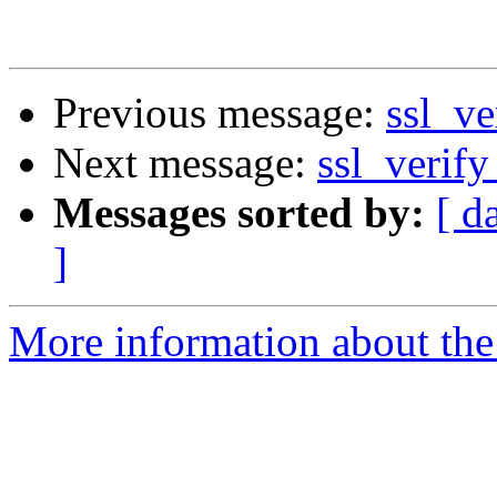
Previous message:
ssl_ve
Next message:
ssl_verify
Messages sorted by:
[ d
]
More information about the 