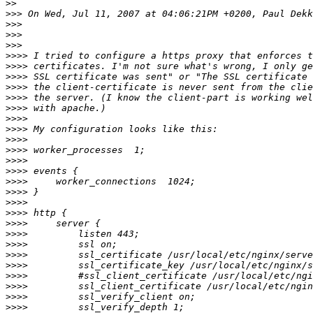
>>
>>>
>>>
>>>
>>>
>>>>
>>>>
>>>>
>>>>
>>>>
>>>>
>>>>
>>>>
>>>>
>>>>
>>>>
>>>>
>>>>
>>>>
>>>>
>>>>
>>>>
>>>>
>>>>
>>>>
>>>>
>>>>
>>>>
>>>>
>>>>