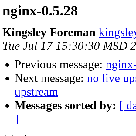
nginx-0.5.28
Kingsley Foreman
kingsle
Tue Jul 17 15:30:30 MSD 
Previous message:
nginx
Next message:
no live up
upstream
Messages sorted by:
[ d
]