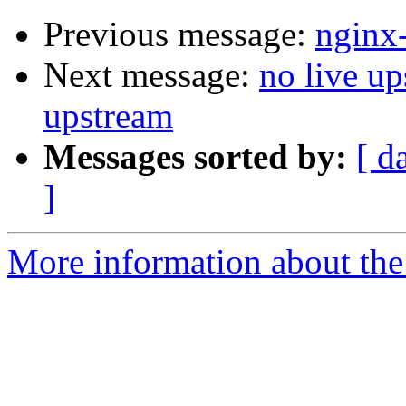
Previous message:
nginx
Next message:
no live up
upstream
Messages sorted by:
[ d
]
More information about the 