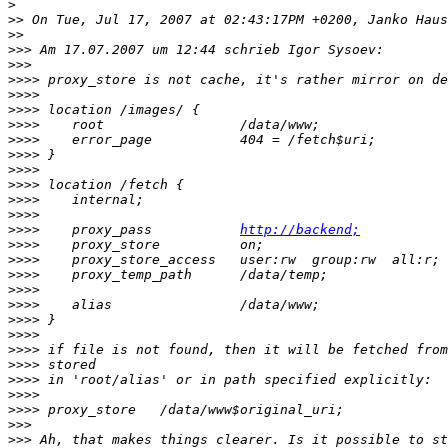
>
>>
>>
>>>
>>>
>>>>
>>>>
>>>>
>>>>
>>>>
>>>>
>>>>
>>>>
>>>>
>>>>
>>>>
    proxy_pass           
http://backend;
>>>>
>>>>
>>>>
>>>>
>>>>
>>>>
>>>>
>>>>
>>>>
>>>>
>>>>
>>>>
>>>
>>>