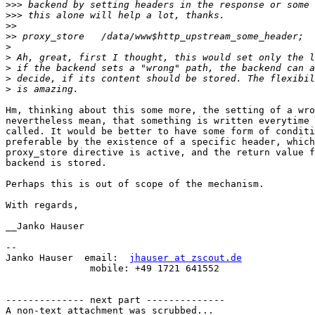
>>>
>>>
>>
>>
>
>
>
>
>
Hm, thinking about this some more, the setting of a wro
nevertheless mean, that something is written everytime 
called. It would be better to have some form of conditi
preferable by the existence of a specific header, which
proxy_store directive is active, and the return value f
backend is stored.

Perhaps this is out of scope of the mechanism.

With regards,

__Janko Hauser

-- 

Janko Hauser  email:  
jhauser at zscout.de
               mobile: +49 1721 641552

-------------- next part --------------

A non-text attachment was scrubbed...
