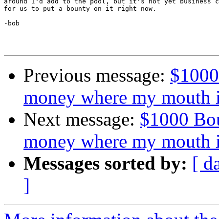
around I'd add to the pool, but it's not yet business c
for us to put a bounty on it right now.

-bob

Previous message:
$1000
money where my mouth i
Next message:
$1000 Bou
money where my mouth i
Messages sorted by:
[ d
]