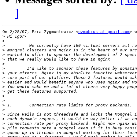
]
On 2/28/07, Ezra Zygmuntowicz <
ezmobius at gmail.com
> w
>
>
>
>
>
>
>
>
>
>
>
>
>
>
>
>
>
>
>
>
>
>