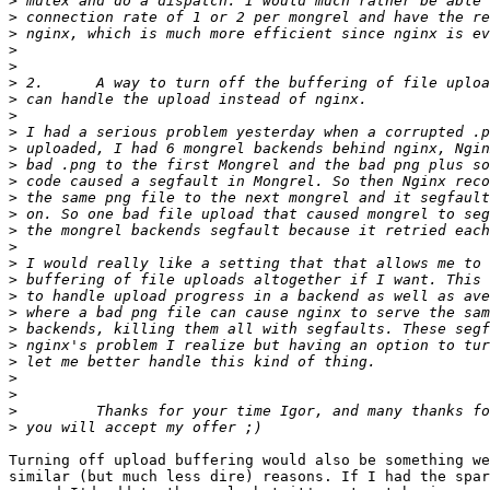
>
>
>
>
>
>
>
>
>
>
>
>
>
>
>
>
>
>
>
>
>
>
>
>
>
>
>
Turning off upload buffering would also be something we
similar (but much less dire) reasons. If I had the spar