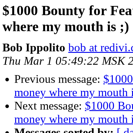
$1000 Bounty for Fea
where my mouth is ;)
Bob Ippolito
bob at redivi
Thu Mar 1 05:49:22 MSK 
Previous message:
$1000
money where my mouth i
Next message:
$1000 Bou
money where my mouth i
Messages sorted by:
[ d