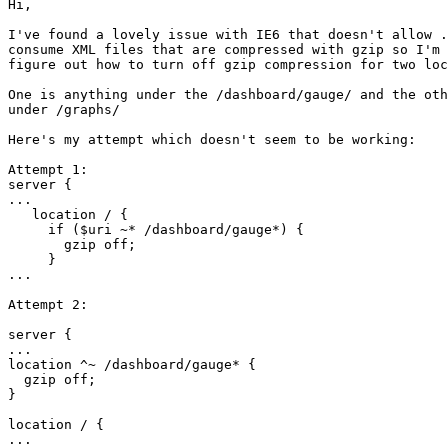
Hi,

I've found a lovely issue with IE6 that doesn't allow .
consume XML files that are compressed with gzip so I'm 
figure out how to turn off gzip compression for two loc
One is anything under the /dashboard/gauge/ and the oth
under /graphs/

Here's my attempt which doesn't seem to be working:

Attempt 1:

server {

...

   location / {

     if ($uri ~* /dashboard/gauge*) {

       gzip off;

     }

...

Attempt 2:

server {

...

location ^~ /dashboard/gauge* {

  gzip off;

}

location / {

...
