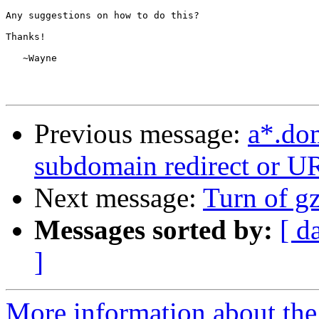
Any suggestions on how to do this?

Thanks!

   ~Wayne

Previous message:
a*.do
subdomain redirect or U
Next message:
Turn of gz
Messages sorted by:
[ d
]
More information about the 