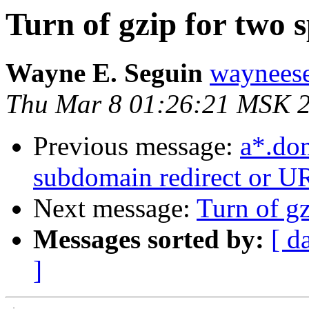
Turn of gzip for two s
Wayne E. Seguin
wayneese
Thu Mar 8 01:26:21 MSK 
Previous message:
a*.do
subdomain redirect or U
Next message:
Turn of gz
Messages sorted by:
[ d
]