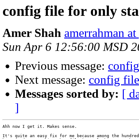
config file for only stat
Amer Shah
amerrahman at
Sun Apr 6 12:56:00 MSD 2
Previous message:
config 
Next message:
config file
Messages sorted by:
[ d
]
Ahh now I get it. Makes sense.

It's quite an easy fix for me because among the hundred