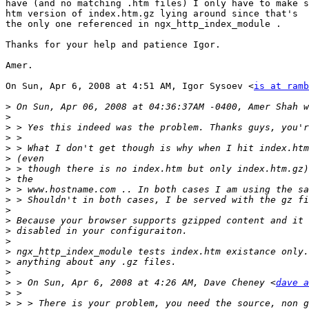
have (and no matching .htm files) I only have to make s
htm version of index.htm.gz lying around since that's

the only one referenced in ngx_http_index_module .

Thanks for your help and patience Igor.

Amer.

On Sun, Apr 6, 2008 at 4:51 AM, Igor Sysoev <
is at ramb
>
>
>
>
>
>
>
>
>
>
>
>
>
>
>
>
>
>
 > On Sun, Apr 6, 2008 at 4:26 AM, Dave Cheney <
dave a
>
>