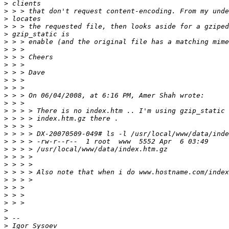
>
>
>
>
>
>
>
>
>
>
>
>
>
>
>
>
>
>
>
>
>
>
>
>
>
>
>
>
>
>