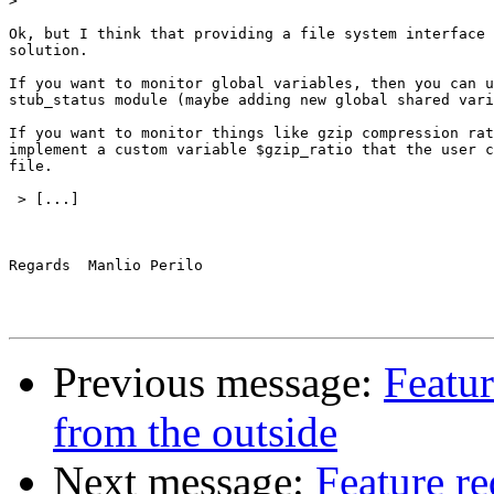
>
Ok, but I think that providing a file system interface 
solution.

If you want to monitor global variables, then you can u
stub_status module (maybe adding new global shared vari
If you want to monitor things like gzip compression rat
implement a custom variable $gzip_ratio that the user c
file.

 > [...]

Regards  Manlio Perilo

Previous message:
Featu
from the outside
Next message:
Feature r