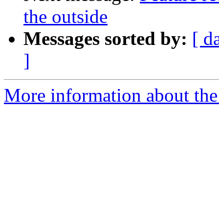
the outside
Messages sorted by:
[ d
]
More information about the 