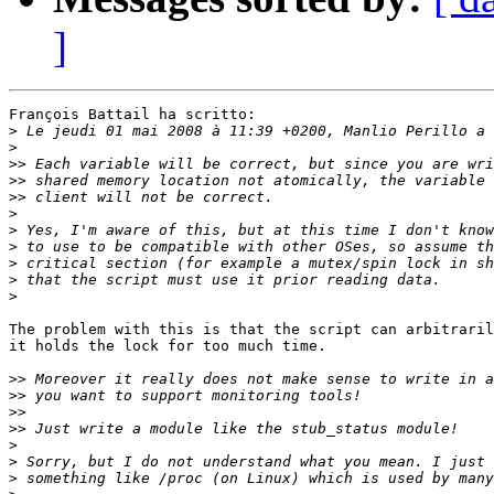
]
François Battail ha scritto:

>
>
>>
>>
>>
>
>
>
>
>
>
The problem with this is that the script can arbitraril
it holds the lock for too much time.

>>
>>
>>
>>
>
>
>