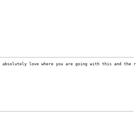
 absolutely love where you are going with this and the r