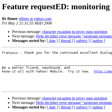
Feature requestED: monitoring 
Rt Ibmer
rtibmx at yahoo.com
Fri May 2 21:31:55 MSD 2008
Previous message:
character escaping in proxy pass question
Next message:
Help decipher error message "upstream prematu
Messages sorted by:
[ date ]
[ thread ]
[ subject ]
[ author ]
François - thank you for the continued excellent dialog
      _________________________________________________
Be a better friend, newshound, and 

know-it-all with Yahoo! Mobile.  Try it now.  
http://mo
Previous message:
character escaping in proxy pass question
Next message:
Help decipher error message "upstream prematu
Messages sorted by:
[ date ]
[ thread ]
[ subject ]
[ author ]