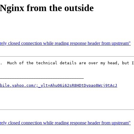
Nginx from the outside
rely closed connection while reading response header from upstream"
.  Much of the technical details are over my head, but I
___________________________________

bile.yahoo.com/;_ylt=Ahu06i62sR8HDtDypao8Wcj9tAcJ
rely closed connection while reading response header from upstream"