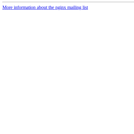
More information about the nginx mailing list