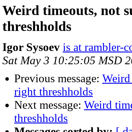
Weird timeouts, not sur
threshholds
Igor Sysoev
is at rambler-c
Sat May 3 10:25:05 MSD 
Previous message:
Weird 
right threshholds
Next message:
Weird time
threshholds
Messages sorted by:
[ d