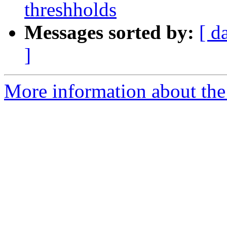
threshholds
Messages sorted by:
[ d
]
More information about the 