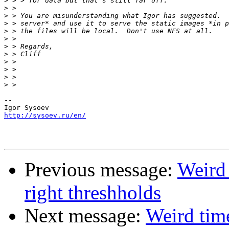
>
>
>
>
>
>
>
>
>
>
>
>
-- 

http://sysoev.ru/en/
Previous message:
Weird 
right threshholds
Next message:
Weird time