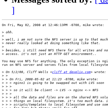
]
On Fri, May 02, 2008 at 12:46:13PM -0700, mike wrote:

>
>
>
>
>
>
>
You may use NFS for anything. The only exception is ngi
run on NFS server and serves files from local filesyste
>
 On 5/2/08, Cliff Wells <
cliff at develix.com
>
>
>
>
>
>
>
>
>