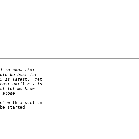
e" with a section

be started.
