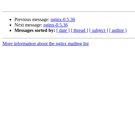
Previous message:
nginx-0.5.36
Next message:
nginx-0.5.36
Messages sorted by:
[ date ]
[ thread ]
[ subject ]
[ author ]
More information about the nginx mailing list