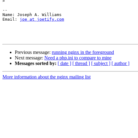
>
-- 

Name: Joseph A. Williams

Email: 
joe at joetify.com
Previous message:
running nginx in the foreground
Next message:
Need a php.ini to compare to mine
Messages sorted by:
[ date ]
[ thread ]
[ subject ]
[ author ]
More information about the nginx mailing list