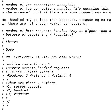
>
>
>
>
No, handled may be less than accepted, because nginx ma
if there are not enough worker_connections.

>
>
>
>
>
>
>
>
>
>
>
>
>
>
>
>
>
>
>
>
>
>