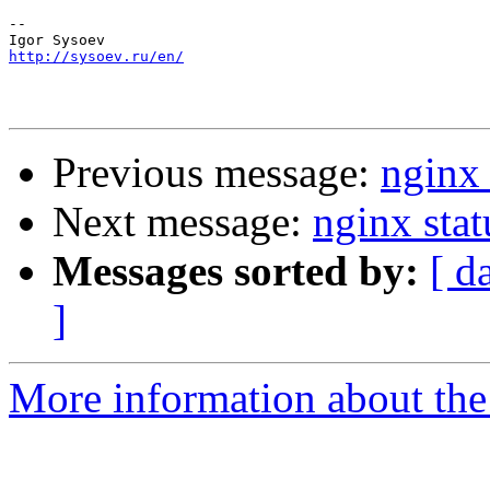
-- 

http://sysoev.ru/en/
Previous message:
nginx 
Next message:
nginx stat
Messages sorted by:
[ d
]
More information about the 