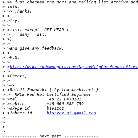
>
>
>
>
>
>
>
>
>
>
>
>
>
>
>
 >
http://wiki.codemongers.com/NginxHttpCoreModule#limi
>
>
>
>
>
>
>
>
>
>
 >jabber id      
bluszcz at gmail.com
>
>
>
>
-------------- next part --------------
