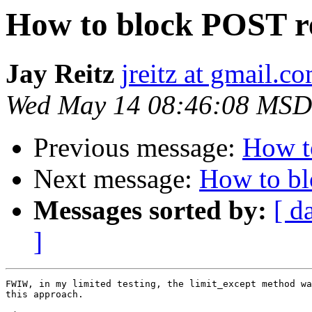
How to block POST r
Jay Reitz
jreitz at gmail.c
Wed May 14 08:46:08 MSD
Previous message:
How t
Next message:
How to bl
Messages sorted by:
[ d
]
FWIW, in my limited testing, the limit_except method wa
this approach.
