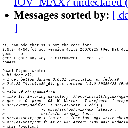
IOV_MAX? undeclared (fir
Messages sorted by:
[ d
]
hi, can add that it's not the case for:

2.6.24.4-64.fc8 gcc version 4.1.2 20070925 (Red Hat 4.1
goes fine

gcc? right? any way to circumvent it easily?

cheers

Pawel Eljasz wrote:

>
>
>
>
>
>
>
>
>
>
>
>
>