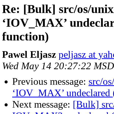
Re: [Bulk] src/os/unix
‘IOV_MAX’ undeclared 
function)
Pawel Eljasz
peljasz at ya
Wed May 14 20:27:22 MSD
Previous message:
src/os
‘IOV_MAX’ undeclared (fi
Next message:
[Bulk] src