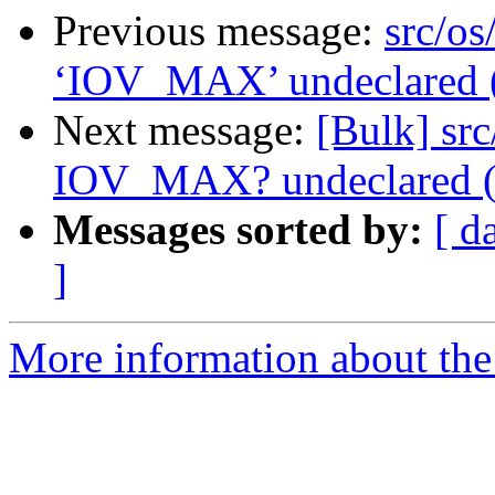
Previous message:
src/os
‘IOV_MAX’ undeclared (fi
Next message:
[Bulk] src
IOV_MAX? undeclared (fir
Messages sorted by:
[ d
]
More information about the 