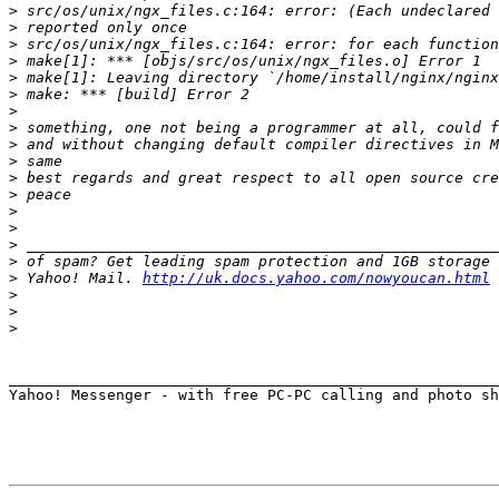
>
>
>
>
>
>
>
>
>
>
>
>
>
>
>
>
>
 Yahoo! Mail. 
http://uk.docs.yahoo.com/nowyoucan.html
>
>
>
_______________________________________________________
Yahoo! Messenger - with free PC-PC calling and photo sh