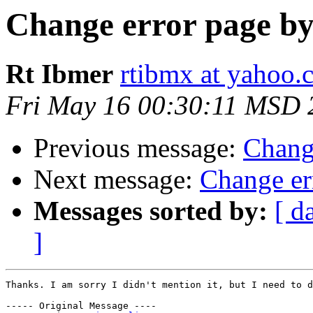
Change error page by 
Rt Ibmer
rtibmx at yahoo.
Fri May 16 00:30:11 MSD 
Previous message:
Change
Next message:
Change err
Messages sorted by:
[ d
]
Thanks. I am sorry I didn't mention it, but I need to d
----- Original Message ----
