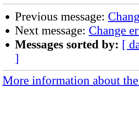
Previous message:
Change
Next message:
Change err
Messages sorted by:
[ d
]
More information about the 