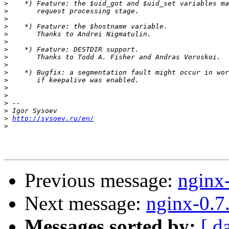
>
>
>
>
>
>
>
>
>
>
>
>
>
>
>
>
http://sysoev.ru/en/
>
Previous message:
nginx
Next message:
nginx-0.7
Messages sorted by:
[ d