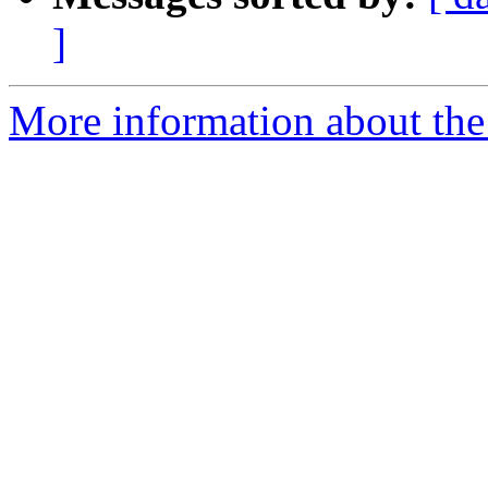
]
More information about the 