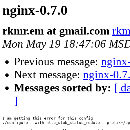
nginx-0.7.0
rkmr.em at gmail.com
rkm
Mon May 19 18:47:06 MS
Previous message:
nginx
Next message:
nginx-0.7
Messages sorted by:
[ d
]
I am getting this error for this config

./configure --with-http_stub_status_module --prefix=/op