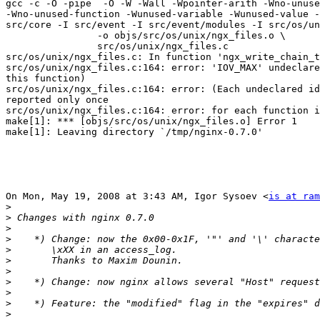
gcc -c -O -pipe  -O -W -Wall -Wpointer-arith -Wno-unuse
-Wno-unused-function -Wunused-variable -Wunused-value -
src/core -I src/event -I src/event/modules -I src/os/un
                -o objs/src/os/unix/ngx_files.o \

                src/os/unix/ngx_files.c

src/os/unix/ngx_files.c: In function 'ngx_write_chain_t
src/os/unix/ngx_files.c:164: error: 'IOV_MAX' undeclare
this function)

src/os/unix/ngx_files.c:164: error: (Each undeclared id
reported only once

src/os/unix/ngx_files.c:164: error: for each function i
make[1]: *** [objs/src/os/unix/ngx_files.o] Error 1

make[1]: Leaving directory `/tmp/nginx-0.7.0'

On Mon, May 19, 2008 at 3:43 AM, Igor Sysoev <
is at ram
>
>
>
>
>
>
>
>
>
>
>