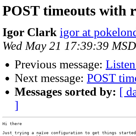
POST timeouts with r
Igor Clark
igor at pokelo
Wed May 21 17:39:39 MSD
Previous message:
Listen
Next message:
POST time
Messages sorted by:
[ d
]
Hi there

Just trying a naïve configuration to get things started