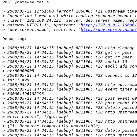
POST /gateway fails

>
>
>
>
 gateway HTTP/1.1", upstream: "
http://127.0.0.1:10000/
>
 "dev.server.name", referrer: "
http://dev.server.name/
Debug log:

>
>
>
>
>
>
>
>
>
>
>
>
>
>
>
>
>
>
>
>