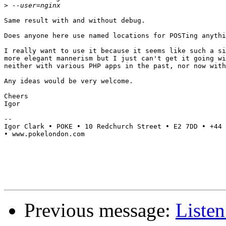
>
Same result with and without debug.

Does anyone here use named locations for POSTing anythi
I really want to use it because it seems like such a si
more elegant mannerism but I just can't get it going wi
neither with various PHP apps in the past, nor now with
Any ideas would be very welcome.

Cheers

Igor

--

Igor Clark • POKE • 10 Redchurch Street • E2 7DD • +44 
• www.pokelondon.com

Previous message:
Listen