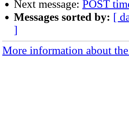
Next message:
POST time
Messages sorted by:
[ d
]
More information about the 