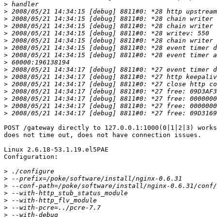
>
>
>
>
>
>
>
>
>
>
>
>
>
>
>
>
POST /gateway directly to 127.0.0.1:1000(0|1|2|3) works
does not time out, does not have connection issues.

Linux 2.6.18-53.1.19.el5PAE

Configuration:

>
>
>
>
>
>
>