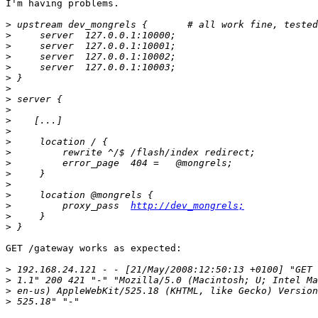
I'm having problems.

>
>
>
>
>
>
>
>
>
>
>
>
>
>
>
>
>
>
         proxy_pass  
http://dev_mongrels;
>
>
GET /gateway works as expected:

>
>
>
>