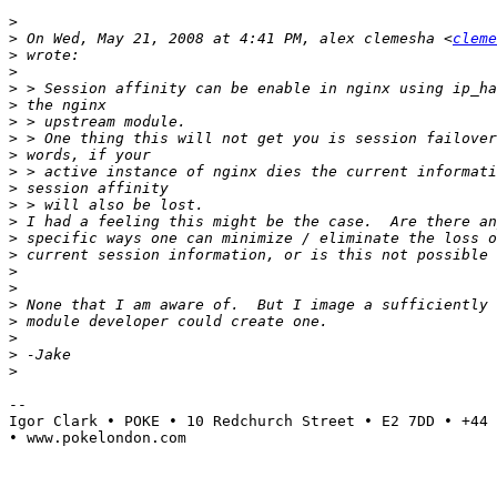
>
>
 On Wed, May 21, 2008 at 4:41 PM, alex clemesha <
cleme
>
>
>
>
>
>
>
>
>
>
>
>
>
>
>
>
>
>
>
>
--

Igor Clark • POKE • 10 Redchurch Street • E2 7DD • +44 
• www.pokelondon.com
