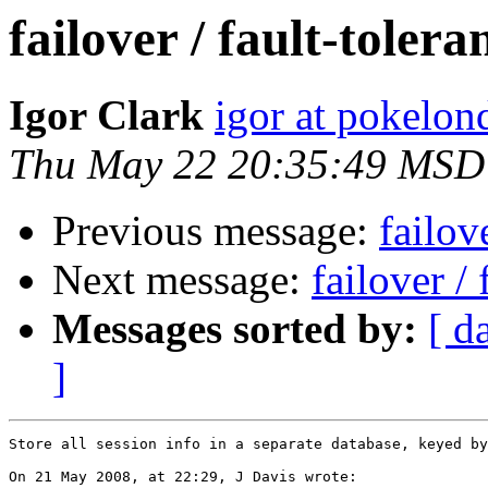
failover / fault-toler
Igor Clark
igor at pokelo
Thu May 22 20:35:49 MSD
Previous message:
failov
Next message:
failover /
Messages sorted by:
[ d
]
Store all session info in a separate database, keyed by
On 21 May 2008, at 22:29, J Davis wrote:
