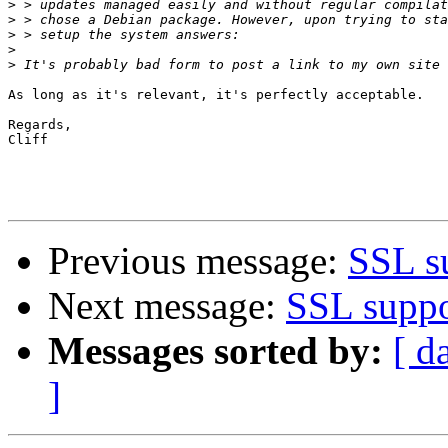
>
>
>
>
>
As long as it's relevant, it's perfectly acceptable.

Regards,

Cliff

Previous message:
SSL su
Next message:
SSL suppo
Messages sorted by:
[ d
]