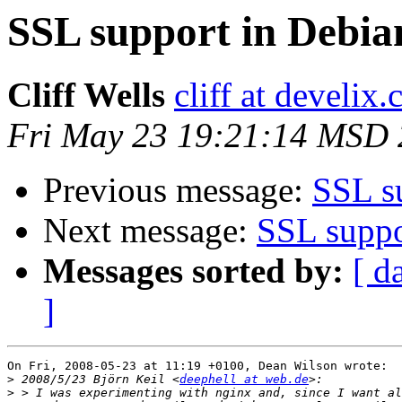
SSL support in Debia
Cliff Wells
cliff at develix
Fri May 23 19:21:14 MSD
Previous message:
SSL su
Next message:
SSL suppo
Messages sorted by:
[ d
]
On Fri, 2008-05-23 at 11:19 +0100, Dean Wilson wrote:

>
 2008/5/23 Björn Keil <
deephell at web.de
>