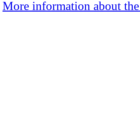
More information about the 