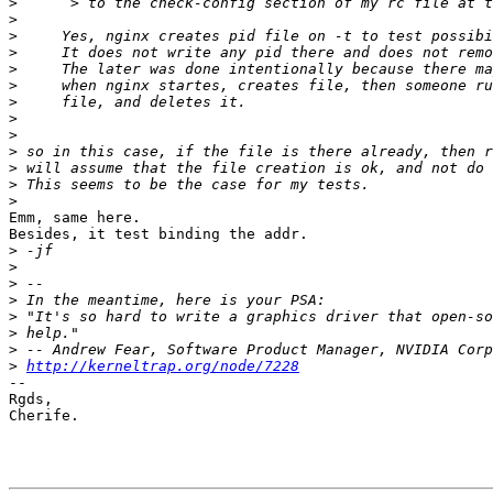
>
>
>
>
>
>
>
>
>
>
>
>
>
Emm, same here.

Besides, it test binding the addr.

>
>
>
>
>
>
>
>
http://kerneltrap.org/node/7228
-- 

Rgds,

Cherife.
