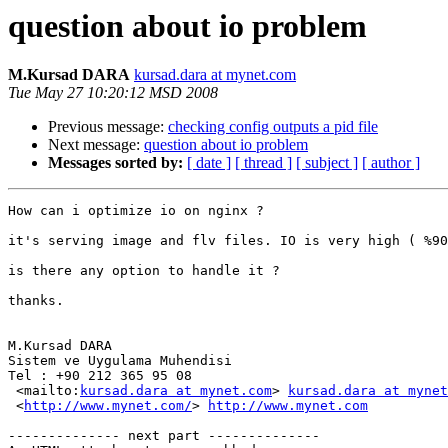
question about io problem
M.Kursad DARA
kursad.dara at mynet.com
Tue May 27 10:20:12 MSD 2008
Previous message:
checking config outputs a pid file
Next message:
question about io problem
Messages sorted by:
[ date ]
[ thread ]
[ subject ]
[ author ]
How can i optimize io on nginx ?

it's serving image and flv files. IO is very high ( %90
is there any option to handle it ?

thanks.

M.Kursad DARA

Sistem ve Uygulama Muhendisi

Tel : +90 212 365 95 08

 <mailto:
kursad.dara at mynet.com
> 
kursad.dara at mynet
 <
http://www.mynet.com/
> 
http://www.mynet.com
-------------- next part --------------
