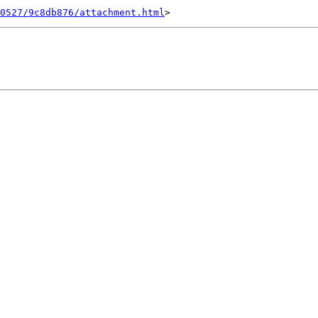
0527/9c8db876/attachment.html