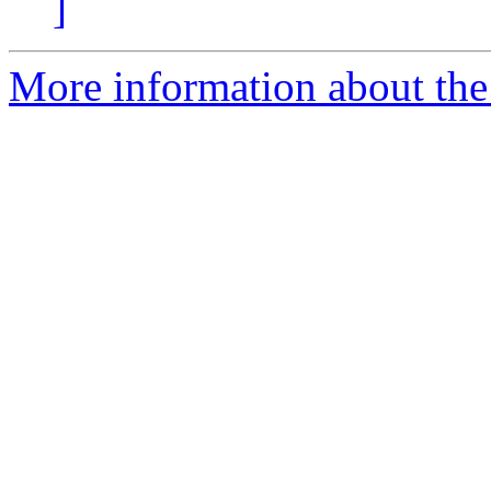
]
More information about the 