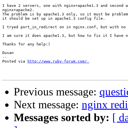
I have 2 servers, one with nginx+apache1.3 and second w
nginx+apache2.

The problem is by apache1.3 only, so it must be problem
it should be set up in apache1.3 config file.

I tryed port_in_redirect on in nginx.conf, but with no 
I am sure it does apache1.3, but how to fix it I have n
Thanks for any help:)

Dusan

-- 

Posted via 
http://www.ruby-forum.com/.
Previous message:
questi
Next message:
nginx redi
Messages sorted by:
[ d