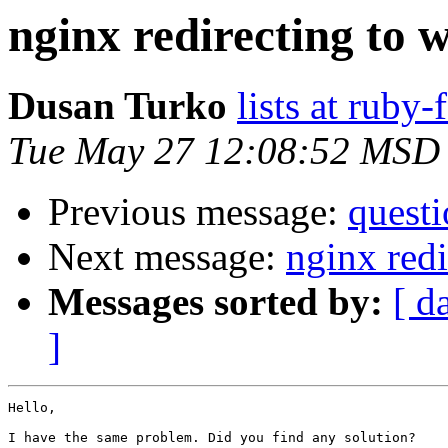
nginx redirecting to 
Dusan Turko
lists at ruby
Tue May 27 12:08:52 MSD
Previous message:
questi
Next message:
nginx redi
Messages sorted by:
[ d
]
Hello,

I have the same problem. Did you find any solution?
