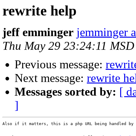
rewrite help
jeff emminger
jemminger a
Thu May 29 23:24:11 MSD
Previous message:
rewrit
Next message:
rewrite he
Messages sorted by:
[ d
]
Also if it matters, this is a php URL being handled by 