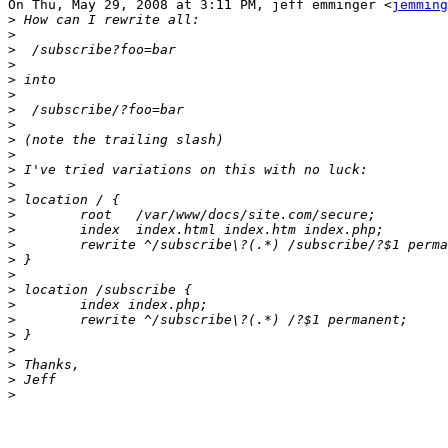
On Thu, May 29, 2008 at 3:11 PM, jeff emminger <
jemming
>
>
>
>
>
>
>
>
>
>
>
>
>
>
>
>
>
>
>
>
>
>
>
>
>
>