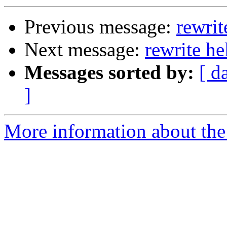
Previous message:
rewrit
Next message:
rewrite he
Messages sorted by:
[ d
]
More information about the 