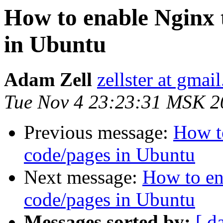
How to enable Nginx 
in Ubuntu
Adam Zell
zellster at gmai
Tue Nov 4 23:23:31 MSK 2
Previous message:
How t
code/pages in Ubuntu
Next message:
How to en
code/pages in Ubuntu
Messages sorted by:
[ d