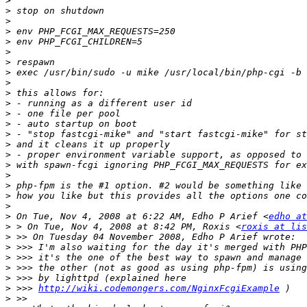
>
>
>
>
>
>
>
>
>
>
>
>
>
>
>
>
>
>
>
>
>
>
 On Tue, Nov 4, 2008 at 6:22 AM, Edho P Arief <
edho at
>
 > On Tue, Nov 4, 2008 at 8:42 PM, Roxis <
roxis at lis
>
>
>
>
>
>
 >>> 
http://wiki.codemongers.com/NginxFcgiExample
>