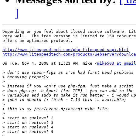
]
Depending on you feel about closed source software, Lit
very well.  The free version is limited to 150 concurre
offers an optimized protocol.

http://www.litespeedtech.com/php-litespeed-sapi.html
http://www.litespeedtech.com/products/webserver/downloa
On Tue, Nov 4, 2008 at 11:23 AM, mike <
mike503 at gmail
>
>
>
>
>
>
>
>
>
>
>
>
>
>