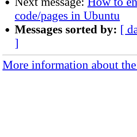
Next message:
How to en
code/pages in Ubuntu
Messages sorted by:
[ d
]
More information about the 