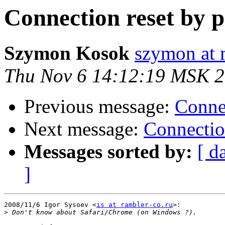
Connection reset by p
Szymon Kosok
szymon at
Thu Nov 6 14:12:19 MSK 
Previous message:
Connec
Next message:
Connectio
Messages sorted by:
[ d
]
2008/11/6 Igor Sysoev <
is at rambler-co.ru
>:

>