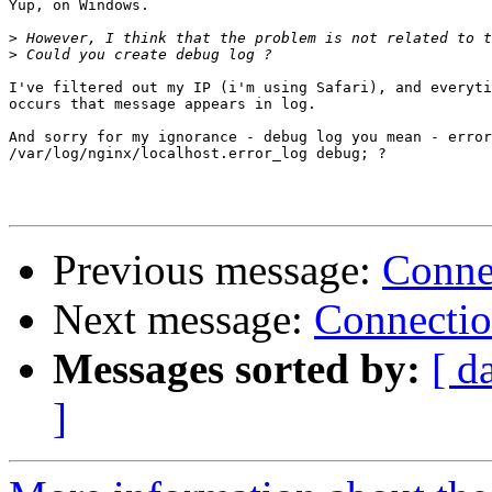
Yup, on Windows.

>
>
I've filtered out my IP (i'm using Safari), and everyti
occurs that message appears in log.

And sorry for my ignorance - debug log you mean - error
/var/log/nginx/localhost.error_log debug; ?

Previous message:
Connec
Next message:
Connectio
Messages sorted by:
[ d
]