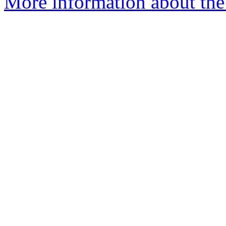
More information about the 