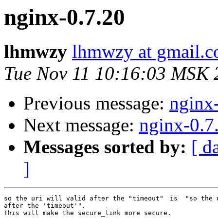
nginx-0.7.20
lhmwzy
lhmwzy at gmail.
Tue Nov 11 10:16:03 MSK 
Previous message:
nginx
Next message:
nginx-0.7
Messages sorted by:
[ d
]
so the uri will valid after the "timeout"　is  "so the u
after the 'timeout'".

This will make the secure_link more secure.
