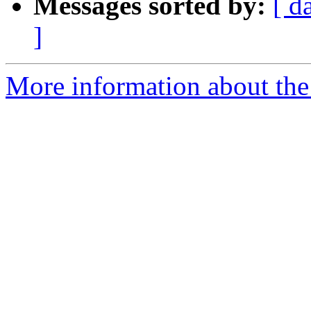
Messages sorted by:
[ d
]
More information about the 