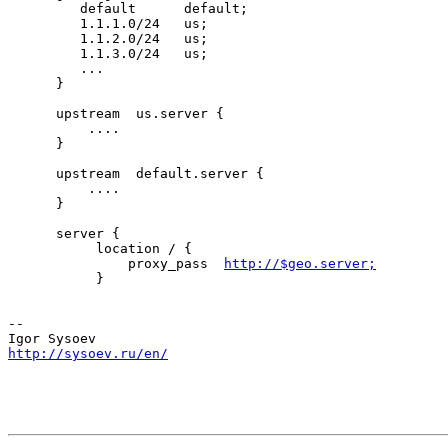
         default      default;

         1.1.1.0/24   us;

         1.1.2.0/24   us;

         1.1.3.0/24   us;

         ...

      }

      upstream  us.server {

          ....

      }

      upstream  default.server {

          ....

      }

      server {

           location / {

               proxy_pass  
http://$geo.server;
           }

-- 

http://sysoev.ru/en/