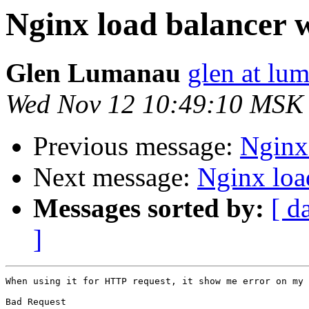
Nginx load balancer 
Glen Lumanau
glen at lu
Wed Nov 12 10:49:10 MSK
Previous message:
Nginx
Next message:
Nginx loa
Messages sorted by:
[ d
]
When using it for HTTP request, it show me error on my 
Bad Request
