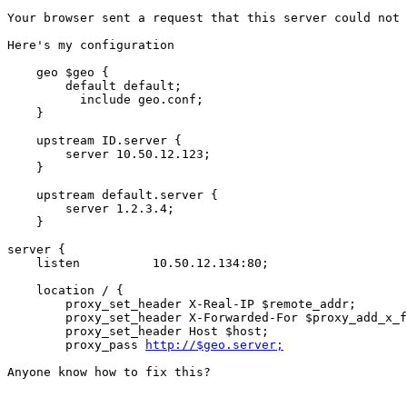
Your browser sent a request that this server could not 
Here's my configuration

    geo $geo {

        default default;

	  include geo.conf;

    }

    upstream ID.server {

        server 10.50.12.123;

    }

    upstream default.server {

        server 1.2.3.4;

    }

server {

    listen          10.50.12.134:80;

    location / {

        proxy_set_header X-Real-IP $remote_addr;

        proxy_set_header X-Forwarded-For $proxy_add_x_f
        proxy_set_header Host $host;

        proxy_pass 
http://$geo.server;
Anyone know how to fix this?
