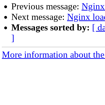
Previous message:
Nginx
Next message:
Nginx loa
Messages sorted by:
[ d
]
More information about the 