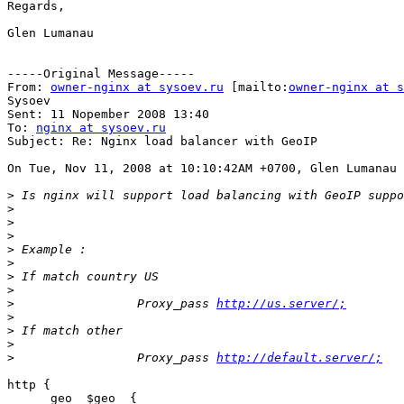
Regards,

Glen Lumanau

-----Original Message-----

From: 
owner-nginx at sysoev.ru
 [mailto:
owner-nginx at s
Sysoev

Sent: 11 Nopember 2008 13:40

To: 
nginx at sysoev.ru
Subject: Re: Nginx load balancer with GeoIP

On Tue, Nov 11, 2008 at 10:10:42AM +0700, Glen Lumanau 
>
>
>
>
>
>
>
>
>
                 Proxy_pass 
http://us.server/;
>
>
>
>
                 Proxy_pass 
http://default.server/;
http {

      geo  $geo  {
