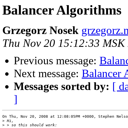
Balancer Algorithms
Grzegorz Nosek
grzegorz.
Thu Nov 20 15:12:33 MSK
Previous message:
Balan
Next message:
Balancer 
Messages sorted by:
[ d
]
On Thu, Nov 20, 2008 at 12:08:05PM +0000, Stephen Nelso
>
>