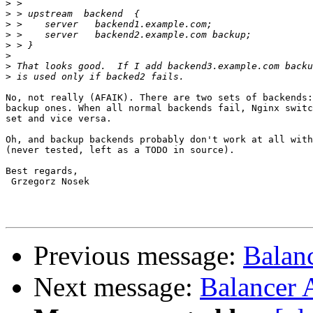
>
>
>
>
>
>
>
>
No, not really (AFAIK). There are two sets of backends:
backup ones. When all normal backends fail, Nginx switc
set and vice versa.

Oh, and backup backends probably don't work at all with
(never tested, left as a TODO in source).

Best regards,

 Grzegorz Nosek

Previous message:
Balan
Next message:
Balancer 