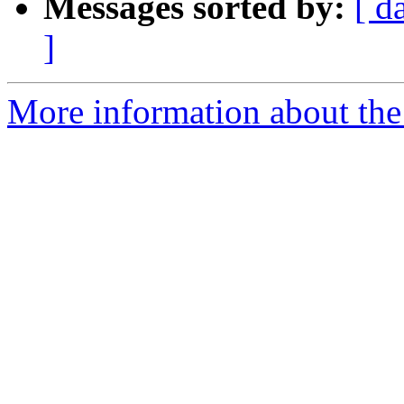
Messages sorted by:
[ d
]
More information about the 