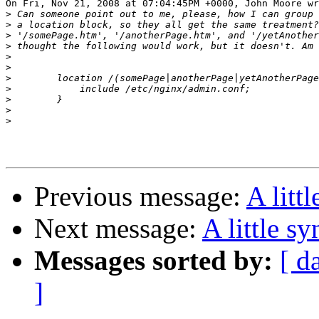
On Fri, Nov 21, 2008 at 07:04:45PM +0000, John Moore wr
>
>
>
>
>
>
>
>
>
>
>
Previous message:
A litt
Next message:
A little sy
Messages sorted by:
[ d
]