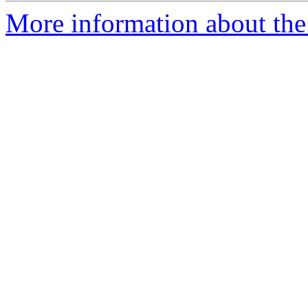
More information about the 