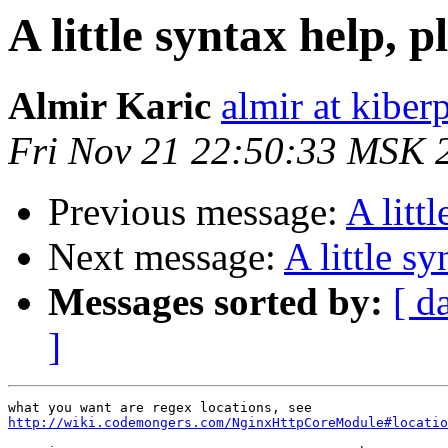
A little syntax help, p
Almir Karic
almir at kiber
Fri Nov 21 22:50:33 MSK 
Previous message:
A litt
Next message:
A little sy
Messages sorted by:
[ d
]
http://wiki.codemongers.com/NginxHttpCoreModule#locatio