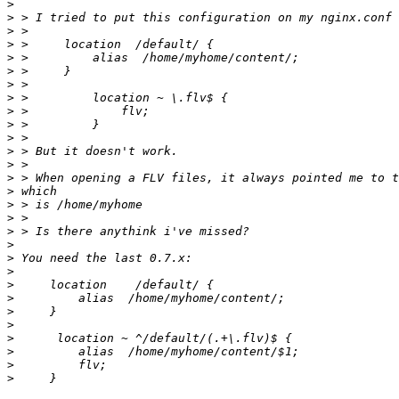
>
>
>
>
>
>
>
>
>
>
>
>
>
>
>
>
>
>
>
>
>
>
>
>
>
>
>
>
>