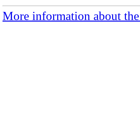
More information about the 